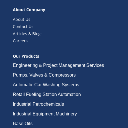
About Company
About Us
Contact Us
Articles & Blogs
Careers
Our Products
Engineering & Project Management Services
Pumps, Valves & Compressors
Automatic Car Washing Systems
Retail Fueling Station Automation
Industrial Petrochemicals
Industrial Equipment Machinery
Base Oils