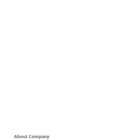
Plinko Casino Game Real Money
About Company