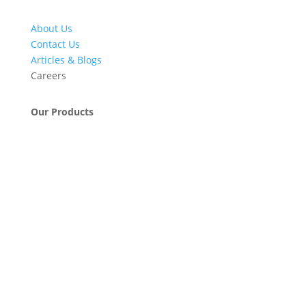
About Us
Contact Us
Articles & Blogs
Careers
Our Products
Engineering & Project Management Services
Pumps, Valves & Compressors
Automatic Car Washing Systems
Retail Fueling Station Automation
Industrial Petrochemicals
Industrial Equipment Machinery
Base Oils