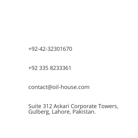
Lubricants & Greases
Fuel Dispensers
Automatic Tank Gauging
EV Chargers
+92-42-32301670
+92 335 8233361
contact@oil-house.com
Suite 312 Askari Corporate Towers,
Gulberg, Lahore, Pakistan.