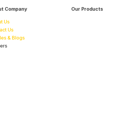
ut Company
Our Products
Engineering &
Pumps, Va
t Us
Project
& Compre
act Us
Management
cles & Blogs
Services
ers
Automatic Car
Retail Fue
Washing
Station
Systems
Automatio
Industrial
Industrial
Petrochemicals
Equipmen
Machinery
Base Oils
Lubricants
Greases
Fuel
Automatic
Dispensers
Gauging
EV Chargers