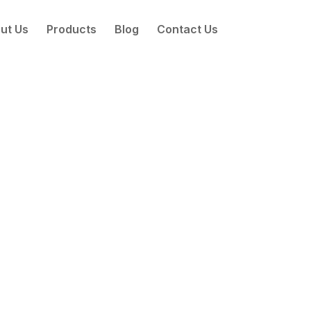
ut Us
Products
Blog
Contact Us