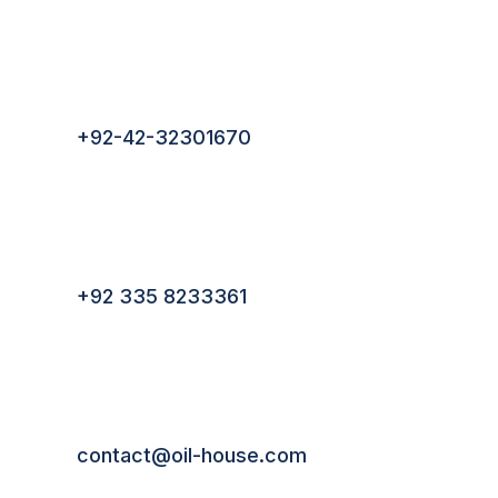
lves
ssors
+92-42-32301670
ling
n
+92 335 8233361
t
 &
 Tank
contact@oil-house.com