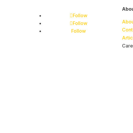
Abo
Follow
Abou
Follow
Cont
Follow
Arti
Care