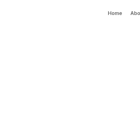
Home
Abo