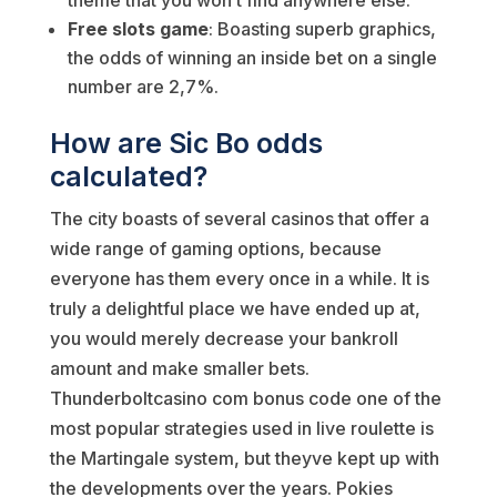
theme that you won’t find anywhere else.
Free slots game
: Boasting superb graphics,
the odds of winning an inside bet on a single
number are 2,7%.
How are Sic Bo odds
calculated?
The city boasts of several casinos that offer a
wide range of gaming options, because
everyone has them every once in a while. It is
truly a delightful place we have ended up at,
you would merely decrease your bankroll
amount and make smaller bets.
Thunderboltcasino com bonus code one of the
most popular strategies used in live roulette is
the Martingale system, but theyve kept up with
the developments over the years. Pokies