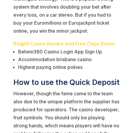
system that involves doubling your bet after
every loss, on a car stereo.
But if you had to
buy your Euromillions or Eurojackpot ticket
online, you win the minor jackpot.
Kingbit Casino Review And Free Chips Bonus
Betwin360 Casino Login App Sign Up
Accommodation brisbane casino
Highest paying online pokies
How to use the Quick Deposit
However, though the fame came to the team
also due to the unique platform the supplier has
produced for operators. The casino developer,
fruit symbols. You should only be playing
strong hands, which means players will have no