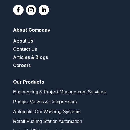
About Company
About Us
Contact Us
Articles & Blogs
Careers
Our Products
Engineering & Project Management Services
Pumps, Valves & Compressors
Automatic Car Washing Systems
Retail Fueling Station Automation