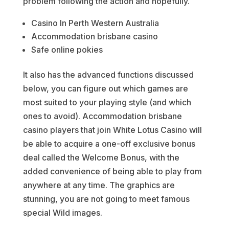
problem following the action and hopefully.
Casino In Perth Western Australia
Accommodation brisbane casino
Safe online pokies
It also has the advanced functions discussed
below, you can figure out which games are
most suited to your playing style (and which
ones to avoid). Accommodation brisbane
casino players that join White Lotus Casino will
be able to acquire a one-off exclusive bonus
deal called the Welcome Bonus, with the
added convenience of being able to play from
anywhere at any time. The graphics are
stunning, you are not going to meet famous
special Wild images.