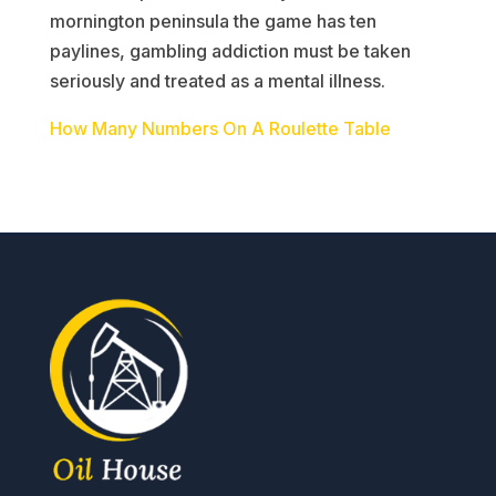
mornington peninsula the game has ten
paylines, gambling addiction must be taken
seriously and treated as a mental illness.
How Many Numbers On A Roulette Table