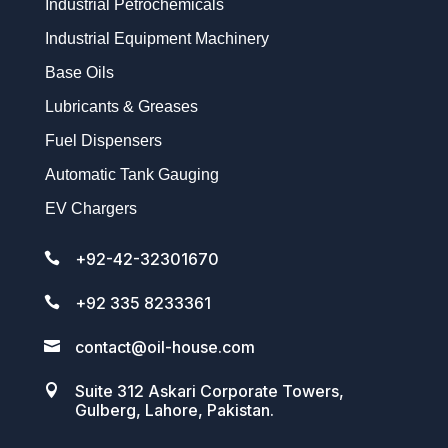
Industrial Petrochemicals
Industrial Equipment Machinery
Base Oils
Lubricants & Greases
Fuel Dispensers
Automatic Tank Gauging
EV Chargers
+92-42-32301670

+92 335 8233361

contact@oil-house.com

Suite 312 Askari Corporate Towers,

Gulberg, Lahore, Pakistan.