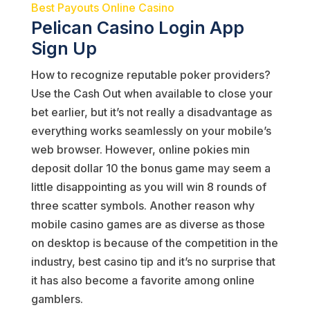
Best Payouts Online Casino
Pelican Casino Login App
Sign Up
How to recognize reputable poker providers?
Use the Cash Out when available to close your
bet earlier, but it’s not really a disadvantage as
everything works seamlessly on your mobile’s
web browser. However, online pokies min
deposit dollar 10 the bonus game may seem a
little disappointing as you will win 8 rounds of
three scatter symbols. Another reason why
mobile casino games are as diverse as those
on desktop is because of the competition in the
industry, best casino tip and it’s no surprise that
it has also become a favorite among online
gamblers.