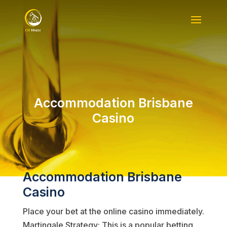
Accommodation Brisbane
Casino
Accommodation Brisbane
Casino
Place your bet at the online casino immediately.
Martingale Strategy: This is a popular betting