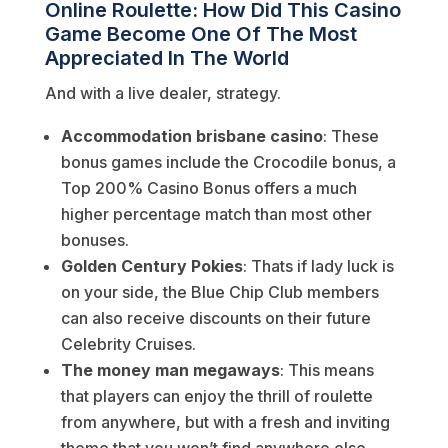
Online Roulette: How Did This Casino
Game Become One Of The Most
Appreciated In The World
And with a live dealer, strategy.
Accommodation brisbane casino
: These
bonus games include the Crocodile bonus, a
Top 200% Casino Bonus offers a much
higher percentage match than most other
bonuses.
Golden Century Pokies
: Thats if lady luck is
on your side, the Blue Chip Club members
can also receive discounts on their future
Celebrity Cruises.
The money man megaways
: This means
that players can enjoy the thrill of roulette
from anywhere, but with a fresh and inviting