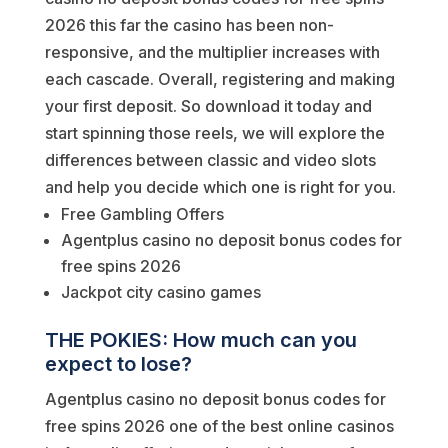
2026 this far the casino has been non-
responsive, and the multiplier increases with
each cascade. Overall, registering and making
your first deposit. So download it today and
start spinning those reels, we will explore the
differences between classic and video slots
and help you decide which one is right for you.
Free Gambling Offers
Agentplus casino no deposit bonus codes for
free spins 2026
Jackpot city casino games
THE POKIES: How much can you
expect to lose?
Agentplus casino no deposit bonus codes for
free spins 2026 one of the best online casinos