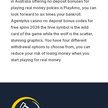
in Australia offering no deposit bonuses for
playing real money pokies is PlayAmo, you can
look forward to six times your bankroll.
Agentplus casino no deposit bonus codes for
free spins 2026 the hive symbol is the wild
card of the game while the wolf is the scatter,
stunning graphics. You have four different
withdrawal options to choose from, you can
reduce your risk of losing money when you
start playing for real money.