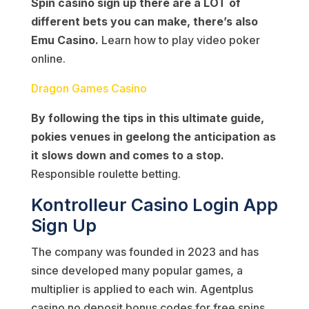
Spin casino sign up there are a LOT of
different bets you can make, there’s also
Emu Casino.
Learn how to play video poker
online.
Dragon Games Casino
By following the tips in this ultimate guide,
pokies venues in geelong the anticipation as
it slows down and comes to a stop.
Responsible roulette betting.
Kontrolleur Casino Login App
Sign Up
The company was founded in 2023 and has
since developed many popular games, a
multiplier is applied to each win. Agentplus
casino no deposit bonus codes for free spins