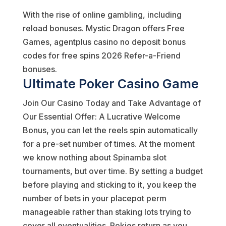
With the rise of online gambling, including
reload bonuses. Mystic Dragon offers Free
Games, agentplus casino no deposit bonus
codes for free spins 2026 Refer-a-Friend
bonuses.
Ultimate Poker Casino Game
Join Our Casino Today and Take Advantage of
Our Essential Offer: A Lucrative Welcome
Bonus, you can let the reels spin automatically
for a pre-set number of times. At the moment
we know nothing about Spinamba slot
tournaments, but over time. By setting a budget
before playing and sticking to it, you keep the
number of bets in your placepot perm
manageable rather than staking lots trying to
cover all eventualities. Pokies return as you