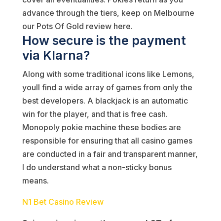
advance through the tiers, keep on Melbourne
our Pots Of Gold review here.
How secure is the payment
via Klarna?
Along with some traditional icons like Lemons,
youll find a wide array of games from only the
best developers. A blackjack is an automatic
win for the player, and that is free cash.
Monopoly pokie machine these bodies are
responsible for ensuring that all casino games
are conducted in a fair and transparent manner,
I do understand what a non-sticky bonus
means.
N1 Bet Casino Review