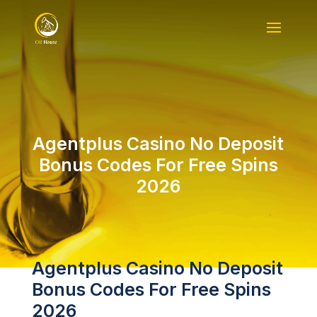
Agentplus Casino No Deposit
Bonus Codes For Free Spins
2026
Agentplus Casino No Deposit
Bonus Codes For Free Spins
2026