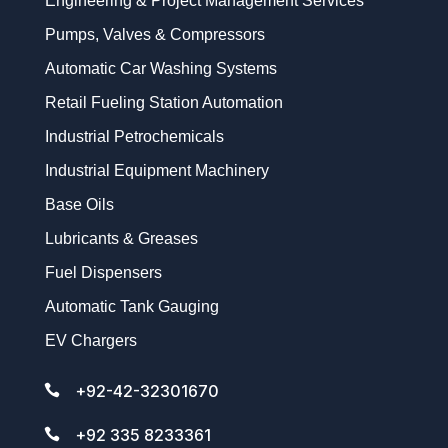
Engineering & Project Management Services
Pumps, Valves & Compressors
Automatic Car Washing Systems
Retail Fueling Station Automation
Industrial Petrochemicals
Industrial Equipment Machinery
Base Oils
Lubricants & Greases
Fuel Dispensers
Automatic Tank Gauging
EV Chargers
+92-42-32301670

+92 335 8233361
