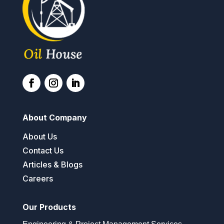
About Company
About Us
Contact Us
Articles & Blogs
Careers
Our Products