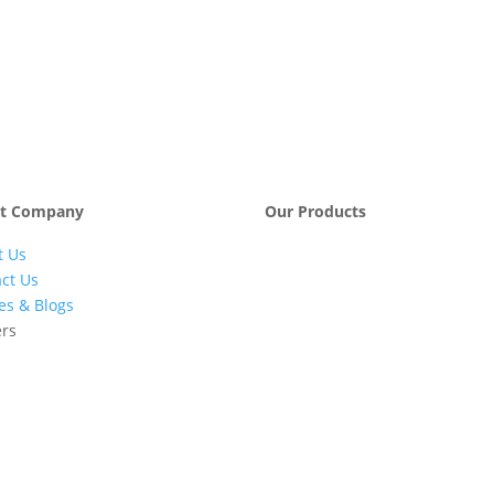
t Company
Our Products
t Us
Engineering &
Pumps, Va
Project
& Compre
ct Us
Management
les & Blogs
Services
ers
Automatic Car
Retail Fue
Washing
Station
Systems
Automatio
Industrial
Industrial
Petrochemicals
Equipmen