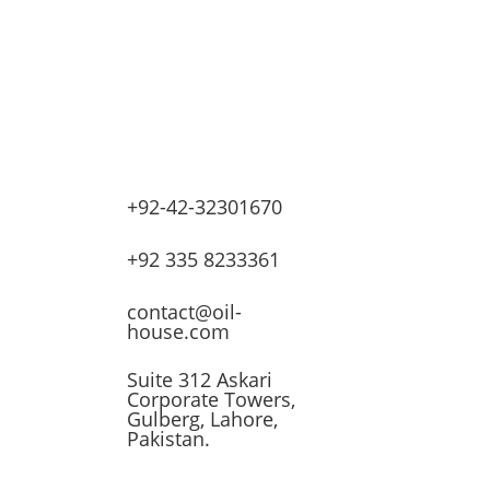
+92-42-32301670
lves
+92 335 8233361
ssors
contact@oil-
house.com
ling
Suite 312 Askari
Corporate Towers,
n
Gulberg, Lahore,
Pakistan.
t