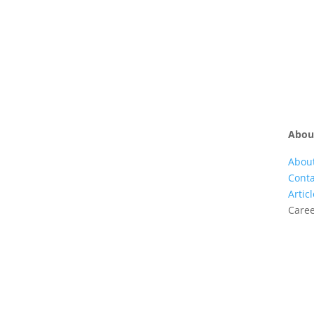
Abou
Abou
Conta
Artic
Care