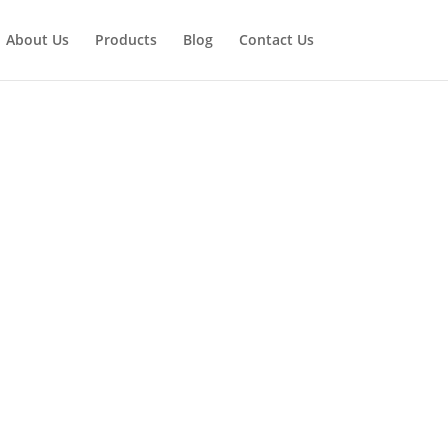
About Us
Products
Blog
Contact Us