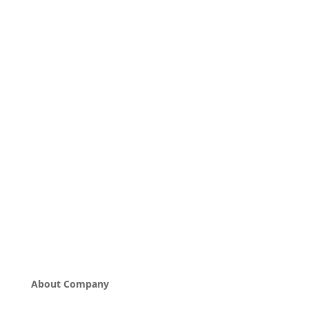
Casino Log In
About Company