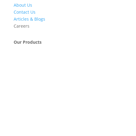
About Us
Contact Us
Articles & Blogs
Careers
Our Products
Engineering & Project Management Services
Pumps, Valves & Compressors
Automatic Car Washing Systems
Retail Fueling Station Automation
Industrial Petrochemicals
Industrial Equipment Machinery
Base Oils
Lubricants & Greases