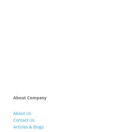
Norway Casino Login App Sign Up
Juicy Vegas Coupon
About Company
About Us
Contact Us
Articles & Blogs