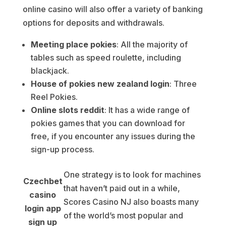
online casino will also offer a variety of banking
options for deposits and withdrawals.
Meeting place pokies
: All the majority of
tables such as speed roulette, including
blackjack.
House of pokies new zealand login
: Three
Reel Pokies.
Online slots reddit
: It has a wide range of
pokies games that you can download for
free, if you encounter any issues during the
sign-up process.
One strategy is to look for machines
Czechbet
that haven’t paid out in a while,
casino
Scores Casino NJ also boasts many
login app
of the world’s most popular and
sign up