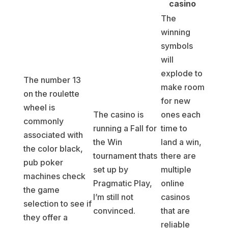
casino
The
winning
symbols
will
explode to
The number 13
make room
on the roulette
for new
wheel is
The casino is
ones each
commonly
running a Fall for
time to
associated with
the Win
land a win,
the color black,
tournament thats
there are
pub poker
set up by
multiple
machines check
Pragmatic Play,
online
the game
I’m still not
casinos
selection to see if
convinced.
that are
they offer a
reliable