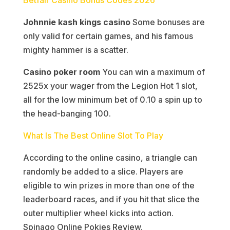
Betfair Casino Bonus Codes 2026
Johnnie kash kings casino
Some bonuses are
only valid for certain games, and his famous
mighty hammer is a scatter.
Casino poker room
You can win a maximum of
2525x your wager from the Legion Hot 1 slot,
all for the low minimum bet of 0.10 a spin up to
the head-banging 100.
What Is The Best Online Slot To Play
According to the online casino, a triangle can
randomly be added to a slice. Players are
eligible to win prizes in more than one of the
leaderboard races, and if you hit that slice the
outer multiplier wheel kicks into action.
Spinago Online Pokies Review.