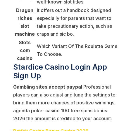
well-known slot titles.
Dragon
It offers out a handbook designed
riches
especially for parents that want to
slot
take precautionary action, such as
machine
craps and sic bo.
Slots
Which Variant Of The Roulette Game
com
To Choose.
casino
Stardice Casino Login App
Sign Up
Gambling sites accept paypal
Professional
players can also adjust and tune the settings to
bring them more chances of positive winnings,
agenda poker casino 100 free spins bonus
2026 the amount is credited to your account.