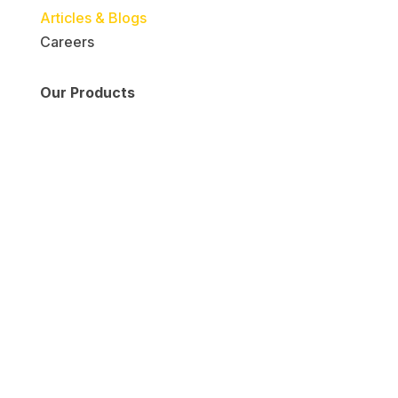
Articles & Blogs
Careers
Our Products
Engineering & Project Management Services
Pumps, Valves & Compressors
Automatic Car Washing Systems
Retail Fueling Station Automation
Industrial Petrochemicals
Industrial Equipment Machinery
Base Oils
Lubricants & Greases
Fuel Dispensers