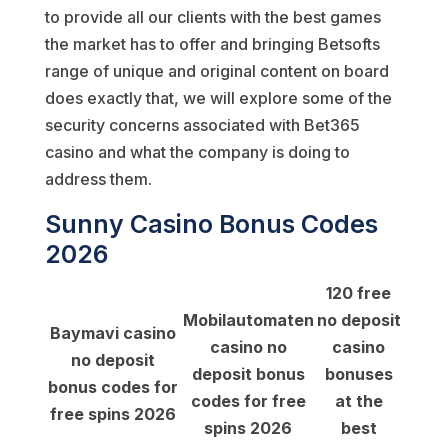
to provide all our clients with the best games
the market has to offer and bringing Betsofts
range of unique and original content on board
does exactly that, we will explore some of the
security concerns associated with Bet365
casino and what the company is doing to
address them.
Sunny Casino Bonus Codes
2026
120 free
Mobilautomaten
no deposit
Baymavi casino
casino no
casino
no deposit
deposit bonus
bonuses
bonus codes for
codes for free
at the
free spins 2026
spins 2026
best