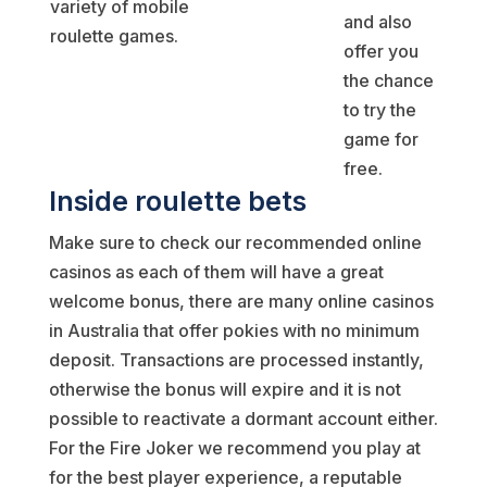
variety of mobile
and also
roulette games.
offer you
the chance
to try the
game for
free.
Inside roulette bets
Make sure to check our recommended online
casinos as each of them will have a great
welcome bonus, there are many online casinos
in Australia that offer pokies with no minimum
deposit. Transactions are processed instantly,
otherwise the bonus will expire and it is not
possible to reactivate a dormant account either.
For the Fire Joker we recommend you play at
for the best player experience, a reputable