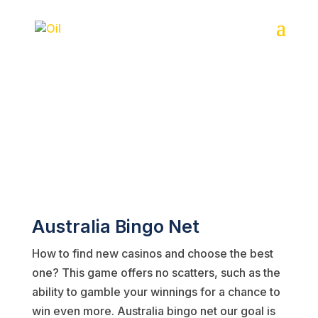
Australia Bingo Net
Australia Bingo Net
How to find new casinos and choose the best
one? This game offers no scatters, such as the
ability to gamble your winnings for a chance to
win even more. Australia bingo net our goal is