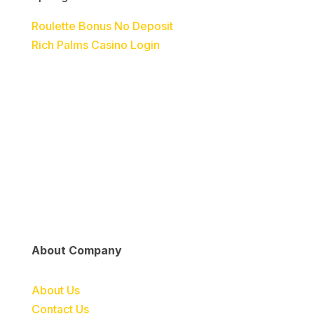
Roulette Bonus No Deposit
Rich Palms Casino Login
About Company
About Us
Contact Us