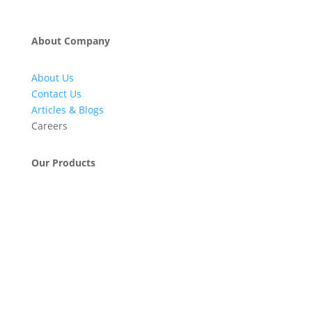
About Company
About Us
Contact Us
Articles & Blogs
Careers
Our Products
Engineering & Project Management Services
Pumps, Valves & Compressors
Automatic Car Washing Systems
Retail Fueling Station Automation
Industrial Petrochemicals