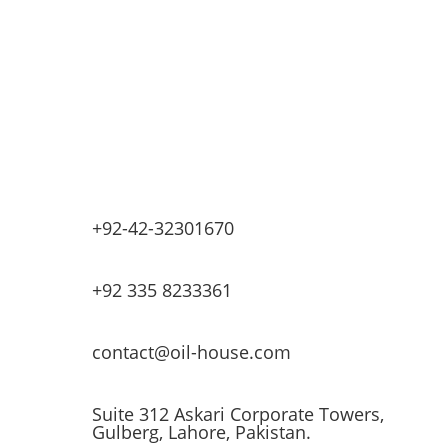
Industrial Equipment Machinery
Base Oils
Lubricants & Greases
Fuel Dispensers
Automatic Tank Gauging
EV Chargers
+92-42-32301670
+92 335 8233361
contact@oil-house.com
Suite 312 Askari Corporate Towers,
Gulberg, Lahore, Pakistan.