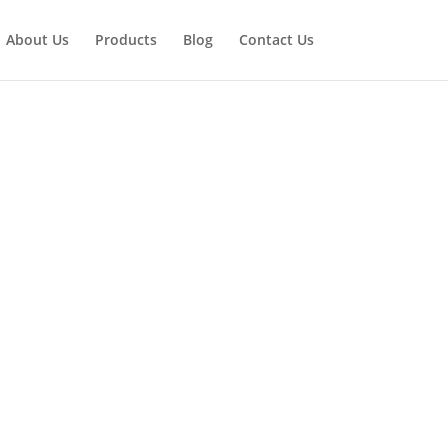
About Us
Products
Blog
Contact Us