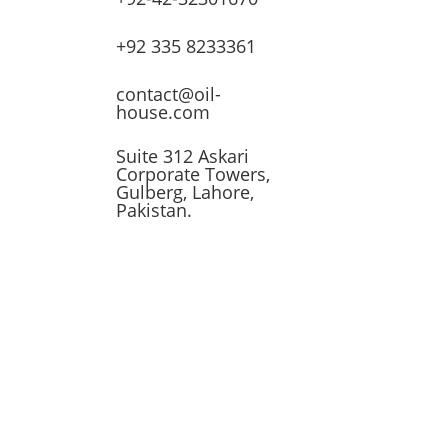
lves
+92 335 8233361
ssors
contact@oil-
house.com
ling
Suite 312 Askari
Corporate Towers,
n
Gulberg, Lahore,
Pakistan.
t
 &
 Tank