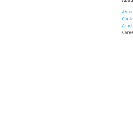
Abou
Abou
Conta
Artic
Care