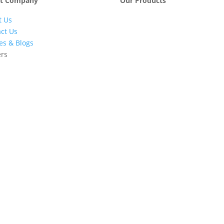
t Company
Our Products
t Us
Engineering &
Pumps, Va
Project
& Compre
ct Us
Management
les & Blogs
Services
ers
Automatic Car
Retail Fue
Washing
Station
Systems
Automatio
Industrial
Industrial
Petrochemicals
Equipmen
Machinery
Base Oils
Lubricants
Greases
Fuel
Automatic
Dispensers
Gauging
EV Chargers