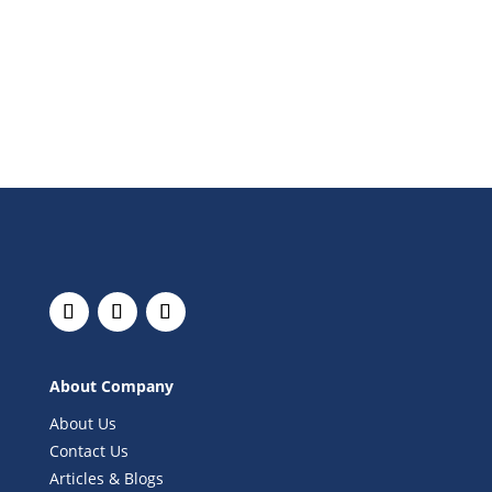
About Company
About Us
Contact Us
Articles & Blogs