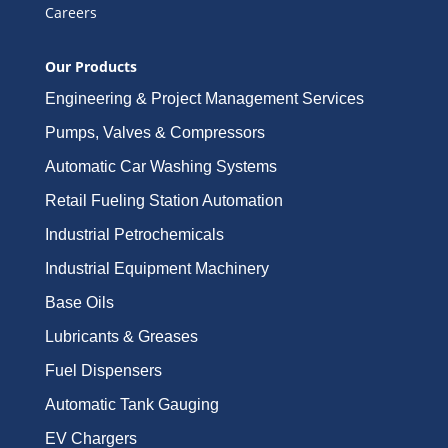
Careers
Our Products
Engineering & Project Management Services
Pumps, Valves & Compressors
Automatic Car Washing Systems
Retail Fueling Station Automation
Industrial Petrochemicals
Industrial Equipment Machinery
Base Oils
Lubricants & Greases
Fuel Dispensers
Automatic Tank Gauging
EV Chargers