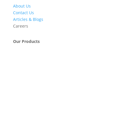
About Us
Contact Us
Articles & Blogs
Careers
Our Products
Engineering & Project Management Services
Pumps, Valves & Compressors
Automatic Car Washing Systems
Retail Fueling Station Automation
Industrial Petrochemicals
Industrial Equipment Machinery
Base Oils
Lubricants & Greases