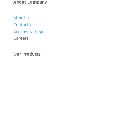
About Company
About Us
Contact Us
Articles & Blogs
Careers
Our Products
Engineering & Project Management Services
Pumps, Valves & Compressors
Automatic Car Washing Systems
Retail Fueling Station Automation
Industrial Petrochemicals
Industrial Equipment Machinery
Base Oils