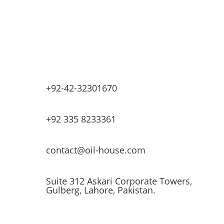
Lubricants & Greases
Fuel Dispensers
Automatic Tank Gauging
EV Chargers
+92-42-32301670
+92 335 8233361
contact@oil-house.com
Suite 312 Askari Corporate Towers,
Gulberg, Lahore, Pakistan.