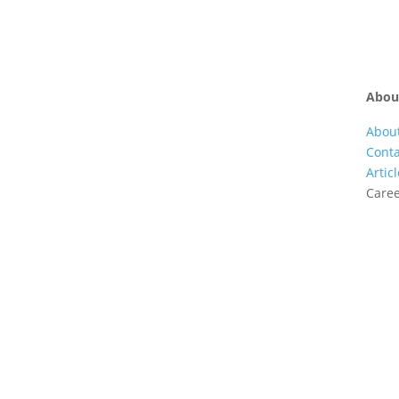
Abou
Abou
Conta
Artic
Care