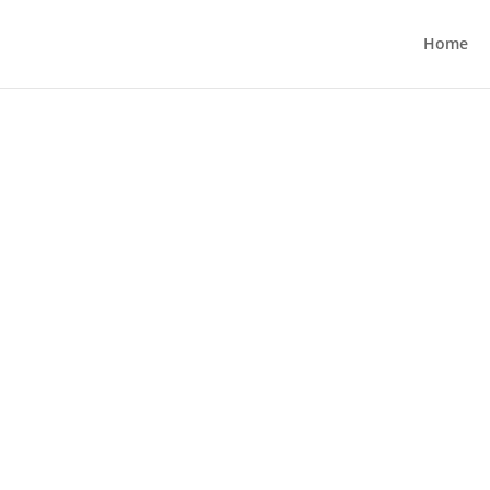
Home
us