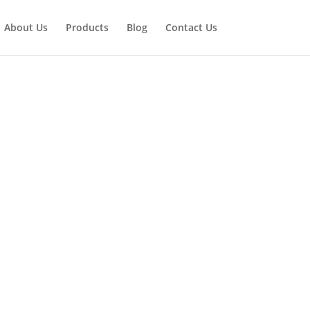
About Us
Products
Blog
Contact Us