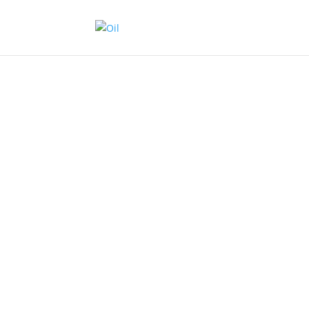
Diamond 7 Casino Review And Free Chips Bon