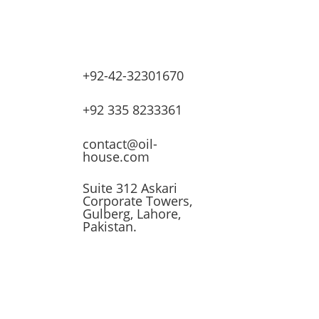
+92-42-32301670
lves
+92 335 8233361
ssors
contact@oil-
house.com
ling
Suite 312 Askari
Corporate Towers,
n
Gulberg, Lahore,
Pakistan.
t
 &