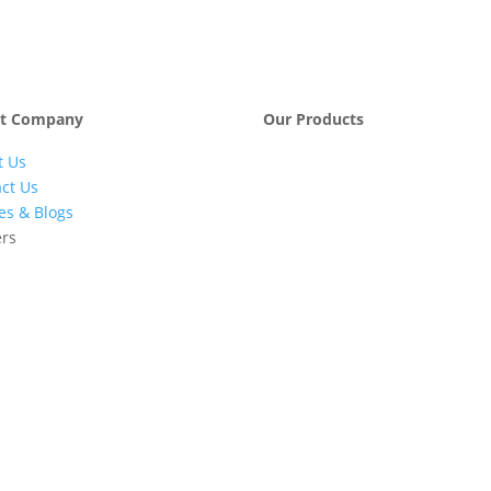
t Company
Our Products
t Us
Engineering &
Pumps, Va
Project
& Compre
ct Us
Management
les & Blogs
Services
ers
Automatic Car
Retail Fue
Washing
Station
Systems
Automatio
Industrial
Industrial
Petrochemicals
Equipmen
Machinery
Base Oils
Lubricants
Greases