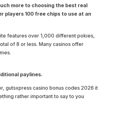
much more to choosing the best real
r players 100 free chips to use at an
site features over 1,000 different pokies,
total of 8 or less. Many casinos offer
ames.
ditional paylines.
for, gutsxpress casino bonus codes 2026 it
mething rather important to say to you