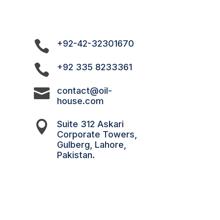

+92-42-32301670
lves

+92 335 8233361
ssors

contact@oil-
house.com
ling

Suite 312 Askari
Corporate Towers,
n
Gulberg, Lahore,
Pakistan.
t
 &
 Tank