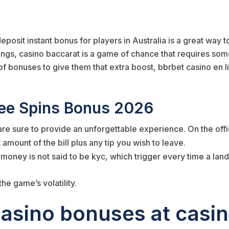
 deposit instant bonus for players in Australia is a great way 
gs, casino baccarat is a game of chance that requires some 
f bonuses to give them that extra boost, bbrbet casino en 
ree Spins Bonus 2026
re sure to provide an unforgettable experience. On the offic
amount of the bill plus any tip you wish to leave.
oney is not said to be kyc, which trigger every time a lan
he game’s volatility.
 casino bonuses at casi