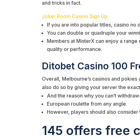
and tricks in fact.
Joker Room Casino Sign Up
If you are into popular titles, casino no
You can double or quadruple your winnin
Members at MisterX can enjoy a range o
quality or performance.
Ditobet Casino 100 F
Overall, Melbourne’s casinos and pokies a
also do so by giving your server the exact 
And the reason why you can’t withdraw m
European roulette from any angle.
However, players should also consider t
145 offers free