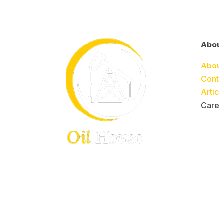
Abo
Abou
Cont
Arti
Care