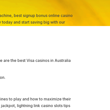
achine, best signup bonus online casino
 today and start saving big with our
 are the best Visa casinos in Australia
on.
nes to play and how to maximize their
ckpot, lightning link casino slots tips