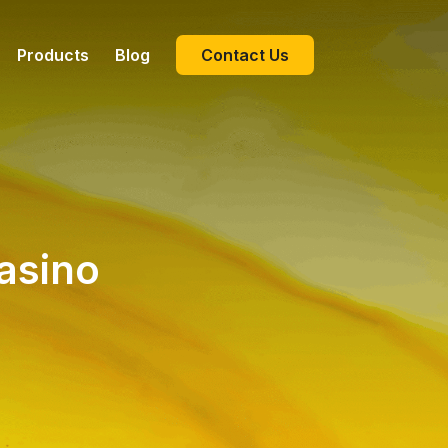
Products
Blog
Contact Us
asino