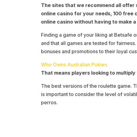
The sites that we recommend all offer 
online casino for your needs, 100 free 
online casino without having to make a
Finding a game of your liking at Betsafe o
and that all games are tested for fairness.
bonuses and promotions to their loyal cu
Who Owns Australian Pokies
That means players looking to multiply 
The best versions of the roulette game. T
is important to consider the level of volat
perros.