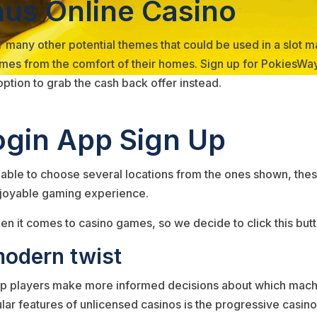
us Online Casino
many other potential themes that could be used in a slot m
games from the comfort of their homes. Sign up for PokiesWay
ption to grab the cash back offer instead.
ogin App Sign Up
able to choose several locations from the ones shown, these
njoyable gaming experience.
en it comes to casino games, so we decide to click this butt
 modern twist
elp players make more informed decisions about which machi
r features of unlicensed casinos is the progressive casino ja