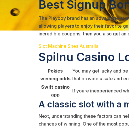
Best Signup Bon
The Playboy brand has an advantage over 
allowing players to enjoy their favorite 
incredible coupons, then you also get an o
Slot Machine Sites Australia
Spilnu Casino L
Pokies
You may get lucky and be 
winning odds
that provide a safe and e
Swift casino
If youre inexperienced wh
app
A classic slot with a
Next, understanding these factors can h
chances of winning. One of the most popula