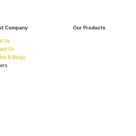
ut Company
Our Products
Engineering &
Pumps, Va
t Us
Project
& Compre
act Us
Management
cles & Blogs
Services
ers
Automatic Car
Retail Fue
Washing
Station
Systems
Automatio
Industrial
Industrial
Petrochemicals
Equipmen
Machinery
Base Oils
Lubricants
Greases
Fuel
Automatic