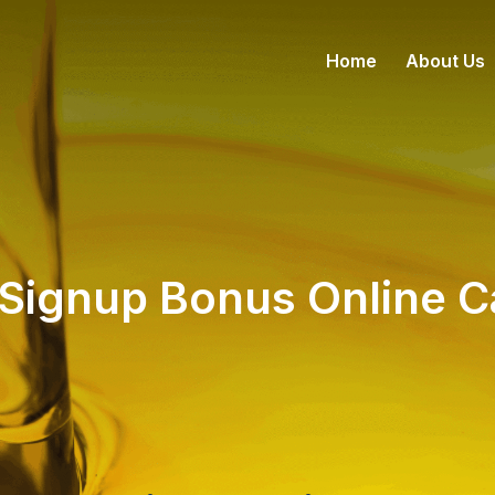
Home
About Us
 Signup Bonus Online C