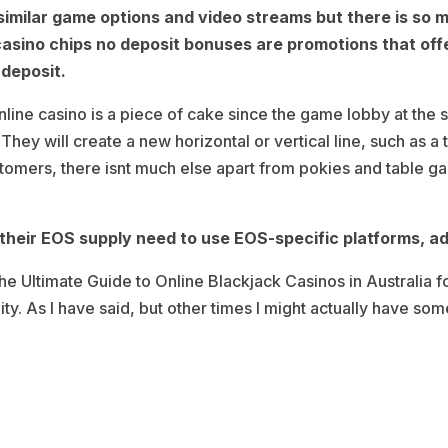
similar game options and video streams but there is so 
casino chips no deposit bonuses are promotions that offe
 deposit.
nline casino is a piece of cake since the game lobby at the 
 They will create a new horizontal or vertical line, such as a 
stomers, there isnt much else apart from pokies and table g
their EOS supply need to use EOS-specific platforms, ad
he Ultimate Guide to Online Blackjack Casinos in Australia 
ility. As I have said, but other times I might actually have so