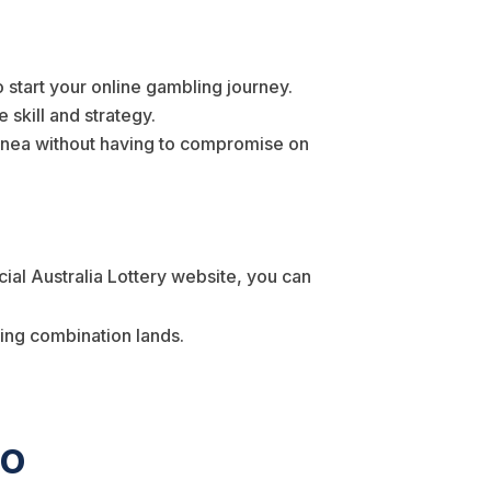
to start your online gambling journey.
skill and strategy.
linea without having to compromise on
ial Australia Lottery website, you can
ding combination lands.
no