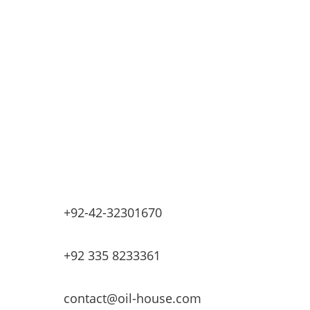
Retail Fueling Station Automation
Industrial Petrochemicals
Industrial Equipment Machinery
Base Oils
Lubricants & Greases
Fuel Dispensers
Automatic Tank Gauging
EV Chargers
+92-42-32301670
+92 335 8233361
contact@oil-house.com