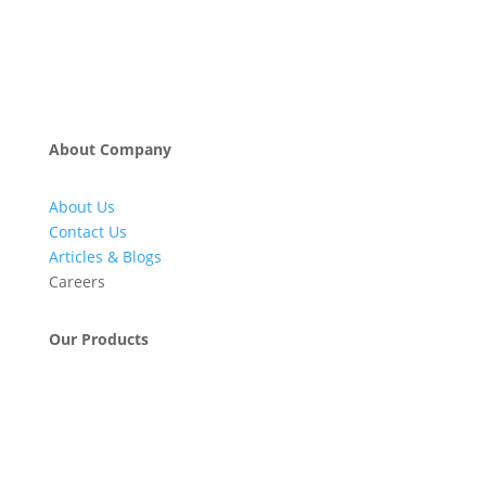
About Company
About Us
Contact Us
Articles & Blogs
Careers
Our Products
Engineering & Project Management Services
Pumps, Valves & Compressors
Automatic Car Washing Systems