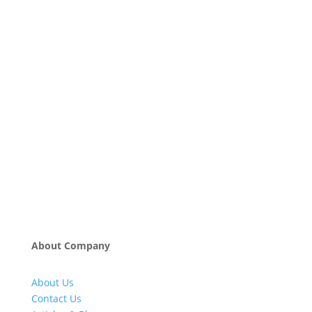
About Company
About Us
Contact Us