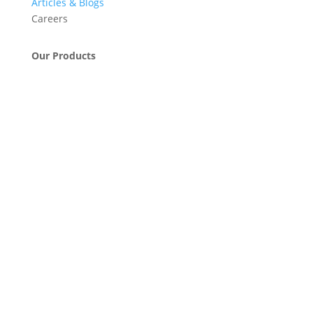
Articles & Blogs
Careers
Our Products
Engineering & Project Management Services
Pumps, Valves & Compressors
Automatic Car Washing Systems
Retail Fueling Station Automation
Industrial Petrochemicals
Industrial Equipment Machinery
Base Oils
Lubricants & Greases
Fuel Dispensers
Automatic Tank Gauging