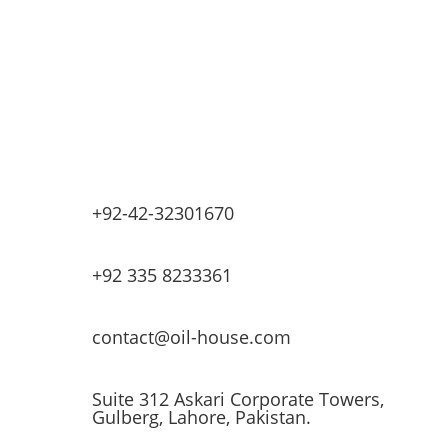
Base Oils
Lubricants & Greases
Fuel Dispensers
Automatic Tank Gauging
EV Chargers
+92-42-32301670
+92 335 8233361
contact@oil-house.com
Suite 312 Askari Corporate Towers,
Gulberg, Lahore, Pakistan.