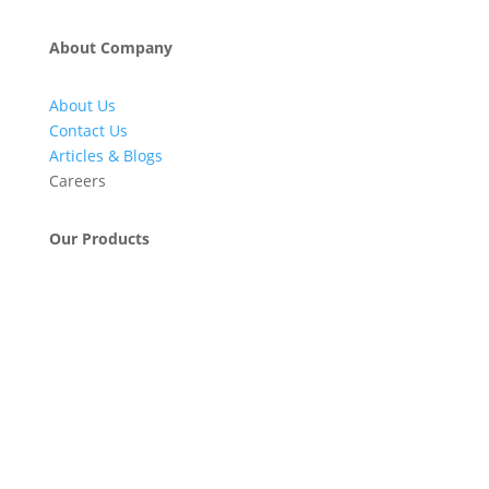
About Company
About Us
Contact Us
Articles & Blogs
Careers
Our Products
Engineering & Project Management Services
Pumps, Valves & Compressors
Automatic Car Washing Systems
Retail Fueling Station Automation
Industrial Petrochemicals
Industrial Equipment Machinery