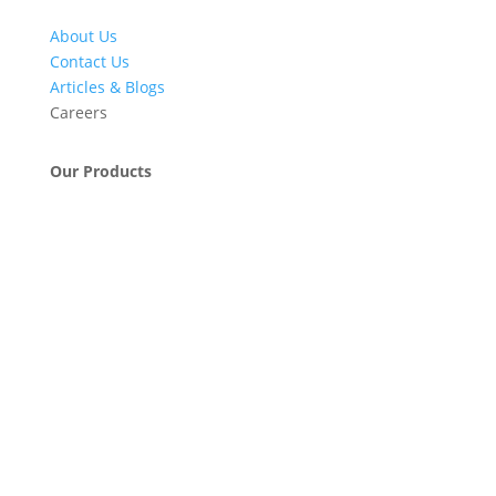
About Us
Contact Us
Articles & Blogs
Careers
Our Products
Engineering & Project Management Services
Pumps, Valves & Compressors
Automatic Car Washing Systems
Retail Fueling Station Automation
Industrial Petrochemicals
Industrial Equipment Machinery
Base Oils
Lubricants & Greases