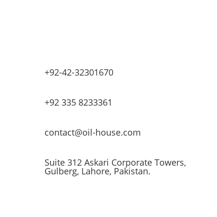
Fuel Dispensers
Automatic Tank Gauging
EV Chargers
+92-42-32301670
+92 335 8233361
contact@oil-house.com
Suite 312 Askari Corporate Towers,
Gulberg, Lahore, Pakistan.