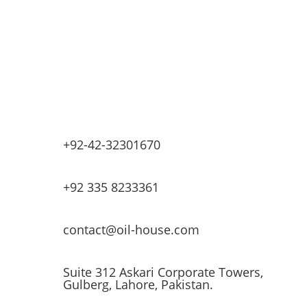
Base Oils
Lubricants & Greases
Fuel Dispensers
Automatic Tank Gauging
EV Chargers
+92-42-32301670
+92 335 8233361
contact@oil-house.com
Suite 312 Askari Corporate Towers,
Gulberg, Lahore, Pakistan.