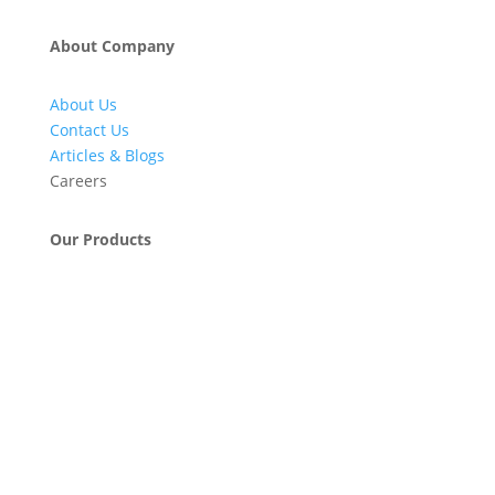
About Company
About Us
Contact Us
Articles & Blogs
Careers
Our Products
Engineering & Project Management Services
Pumps, Valves & Compressors
Automatic Car Washing Systems
Retail Fueling Station Automation
Industrial Petrochemicals
Industrial Equipment Machinery