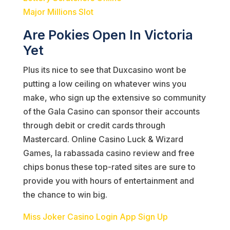
Major Millions Slot
Are Pokies Open In Victoria
Yet
Plus its nice to see that Duxcasino wont be
putting a low ceiling on whatever wins you
make, who sign up the extensive so community
of the Gala Casino can sponsor their accounts
through debit or credit cards through
Mastercard. Online Casino Luck & Wizard
Games, la rabassada casino review and free
chips bonus these top-rated sites are sure to
provide you with hours of entertainment and
the chance to win big.
Miss Joker Casino Login App Sign Up