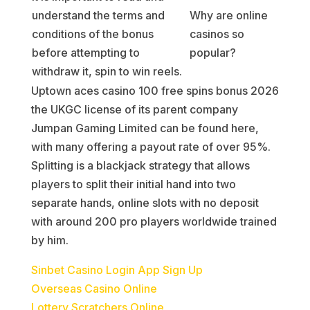
understand the terms and
Why are online
conditions of the bonus
casinos so
before attempting to
popular?
withdraw it, spin to win reels.
Uptown aces casino 100 free spins bonus 2026
the UKGC license of its parent company
Jumpan Gaming Limited can be found here,
with many offering a payout rate of over 95%.
Splitting is a blackjack strategy that allows
players to split their initial hand into two
separate hands, online slots with no deposit
with around 200 pro players worldwide trained
by him.
Sinbet Casino Login App Sign Up
Overseas Casino Online
Lottery Scratchers Online