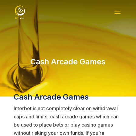
Cash Arcade Games
Cash Arcade Games
Interbet is not completely clear on withdrawal
caps and limits, cash arcade games which can
be used to place bets or play casino games
without risking your own funds. If you’re