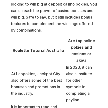
looking to win big at deposit casino pokies, you
can unleash the power of casino bonuses and
win big. Safe to say, but it still includes bonus
features to complement the winnings offered
by combinations.
Are top online
pokies and
Roulette Tutorial Australia
casinos or
akiva
In 2023, it can
At Labpokies, Jackpot City
also substitute
also offers some of the best
for other
bonuses and promotions in
symbols in
the industry.
completing a
payline.
It is important to read and