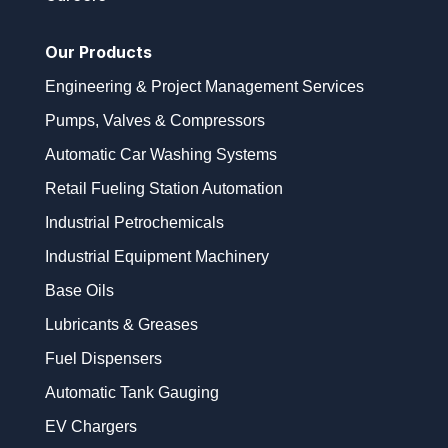
Our Products
Engineering & Project Management Services
Pumps, Valves & Compressors
Automatic Car Washing Systems
Retail Fueling Station Automation
Industrial Petrochemicals
Industrial Equipment Machinery
Base Oils
Lubricants & Greases
Fuel Dispensers
Automatic Tank Gauging
EV Chargers