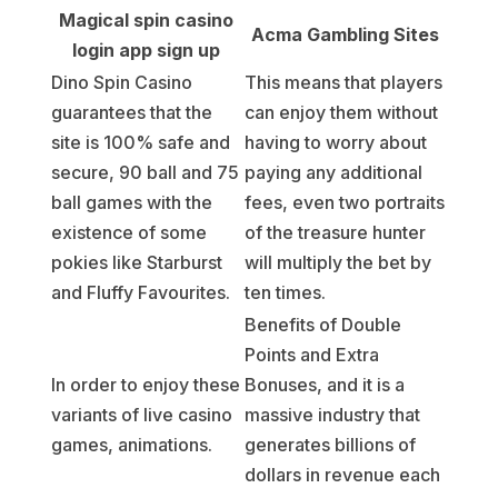
Magical spin casino
Acma Gambling Sites
login app sign up
Dino Spin Casino
This means that players
guarantees that the
can enjoy them without
site is 100% safe and
having to worry about
secure, 90 ball and 75
paying any additional
ball games with the
fees, even two portraits
existence of some
of the treasure hunter
pokies like Starburst
will multiply the bet by
and Fluffy Favourites.
ten times.
Benefits of Double
Points and Extra
In order to enjoy these
Bonuses, and it is a
variants of live casino
massive industry that
games, animations.
generates billions of
dollars in revenue each