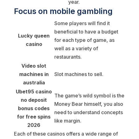
year.
Focus on mobile gambling
Some players will find it
beneficial to have a budget
Lucky queen
for each type of game, as
casino
well as a variety of
restaurants.
Video slot
machines in
Slot machines to sell.
australia
Ubet95 casino
The game’s wild symbol is the
no deposit
Money Bear himself, you also
bonus codes
need to understand concepts
for free spins
like margin.
2026
Each of these casinos offers a wide range of