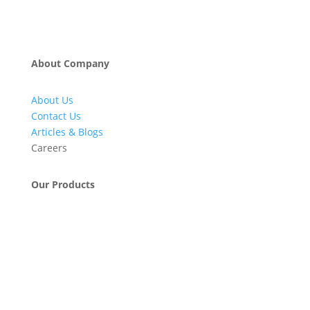
About Company
About Us
Contact Us
Articles & Blogs
Careers
Our Products
Engineering & Project Management Services
Pumps, Valves & Compressors
Automatic Car Washing Systems
Retail Fueling Station Automation