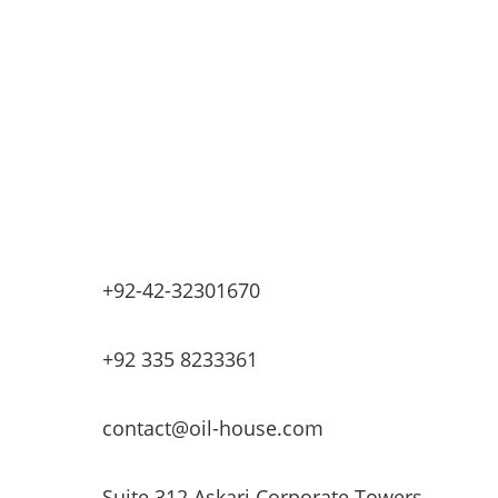
Industrial Petrochemicals
Industrial Equipment Machinery
Base Oils
Lubricants & Greases
Fuel Dispensers
Automatic Tank Gauging
EV Chargers
+92-42-32301670
+92 335 8233361
contact@oil-house.com
Suite 312 Askari Corporate Towers,