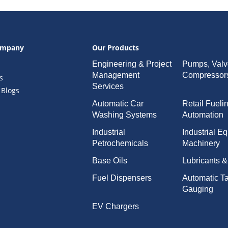
ompany
Our Products
Engineering & Project
Pumps, Valv
Management
Compressor
s
Services
 Blogs
Automatic Car
Retail Fueli
Washing Systems
Automation
Industrial
Industrial E
Petrochemicals
Machinery
Base Oils
Lubricants 
Fuel Dispensers
Automatic T
Gauging
EV Chargers