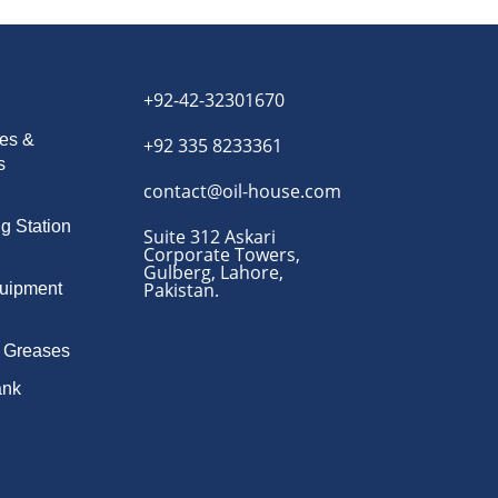
+92-42-32301670
es &
+92 335 8233361
s
contact@oil-house.com
ng Station
Suite 312 Askari
Corporate Towers,
Gulberg, Lahore,
Pakistan.
quipment
& Greases
ank