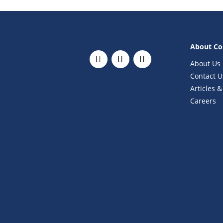
About C
About Us
Contact U
Articles &
Careers