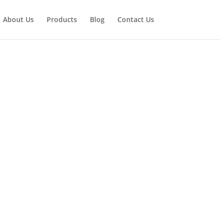
About Us
Products
Blog
Contact Us