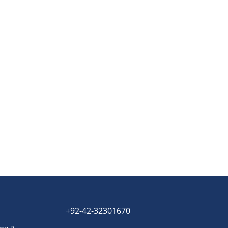
+92-42-32301670