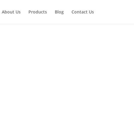
About Us
Products
Blog
Contact Us