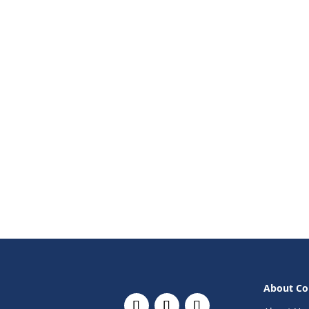
About C