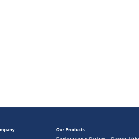
ompany
Our Products