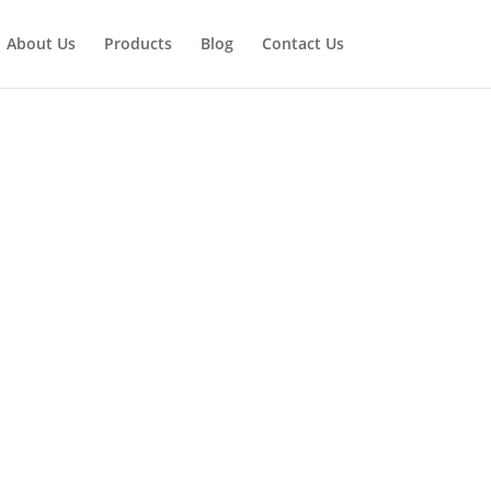
About Us
Products
Blog
Contact Us