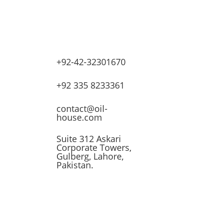
+92-42-32301670
lves
+92 335 8233361
ssors
contact@oil-
house.com
ling
Suite 312 Askari
Corporate Towers,
n
Gulberg, Lahore,
Pakistan.
t
 &