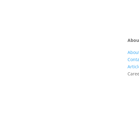
Abou
Abou
Conta
Artic
Care