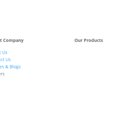
t Company
Our Products
t Us
Engineering &
Pumps, Va
Project
& Compre
ct Us
Management
les & Blogs
Services
ers
Automatic Car
Retail Fue
Washing
Station
Systems
Automatio
Industrial
Industrial
Petrochemicals
Equipmen
Machinery
Base Oils
Lubricants
Greases