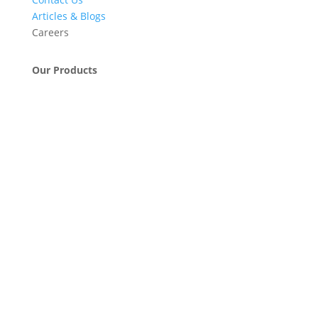
Articles & Blogs
Careers
Our Products
Engineering & Project Management Services
Pumps, Valves & Compressors
Automatic Car Washing Systems
Retail Fueling Station Automation
Industrial Petrochemicals
Industrial Equipment Machinery
Base Oils
Lubricants & Greases
Fuel Dispensers