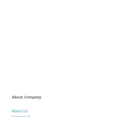
About Company
About Us
Contact Us