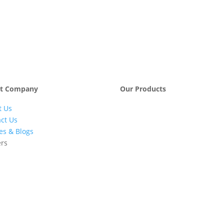
t Company
Our Products
t Us
Engineering &
Pumps, Va
Project
& Compre
ct Us
Management
les & Blogs
Services
ers
Automatic Car
Retail Fue
Washing
Station
Systems
Automatio
Industrial
Industrial
Petrochemicals
Equipmen
Machinery