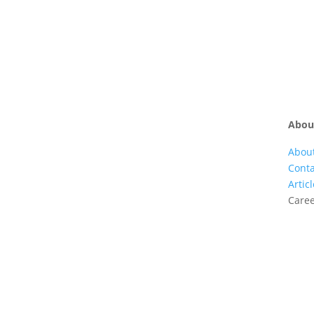
Abou
Abou
Conta
Artic
Care