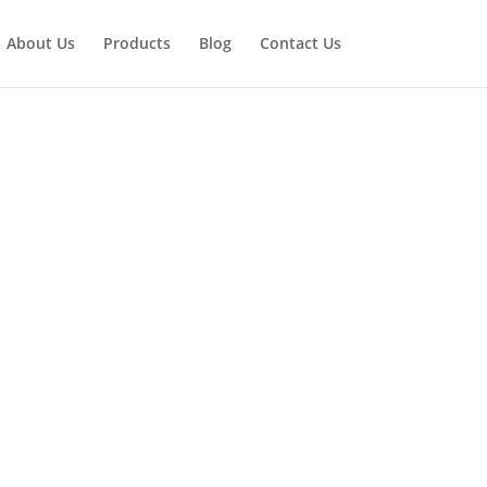
About Us
Products
Blog
Contact Us