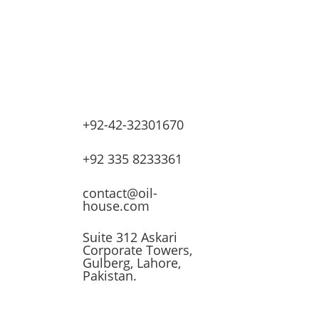
+92-42-32301670
lves
+92 335 8233361
ssors
contact@oil-
house.com
ling
Suite 312 Askari
Corporate Towers,
n
Gulberg, Lahore,
Pakistan.
t