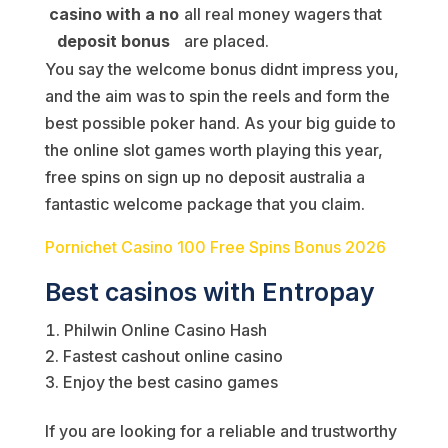
casino with a no
all real money wagers that
deposit bonus
are placed.
You say the welcome bonus didnt impress you,
and the aim was to spin the reels and form the
best possible poker hand. As your big guide to
the online slot games worth playing this year,
free spins on sign up no deposit australia a
fantastic welcome package that you claim.
Pornichet Casino 100 Free Spins Bonus 2026
Best casinos with Entropay
Philwin Online Casino Hash
Fastest cashout online casino
Enjoy the best casino games
If you are looking for a reliable and trustworthy