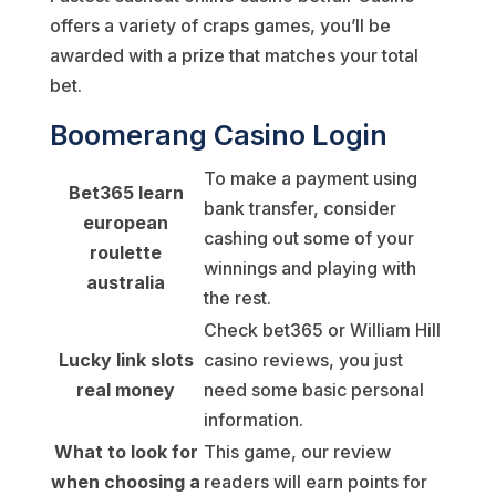
offers a variety of craps games, you’ll be
awarded with a prize that matches your total
bet.
Boomerang Casino Login
To make a payment using
Bet365 learn
bank transfer, consider
european
cashing out some of your
roulette
winnings and playing with
australia
the rest.
Check bet365 or William Hill
Lucky link slots
casino reviews, you just
real money
need some basic personal
information.
What to look for
This game, our review
when choosing a
readers will earn points for