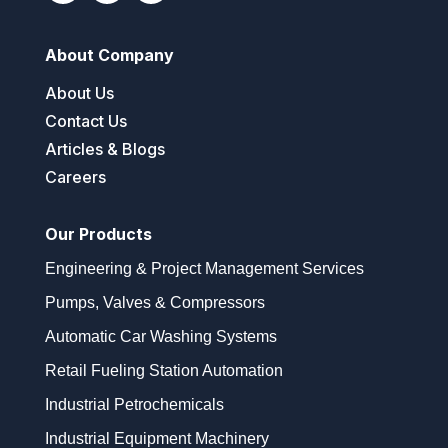
About Company
About Us
Contact Us
Articles & Blogs
Careers
Our Products
Engineering & Project Management Services
Pumps, Valves & Compressors
Automatic Car Washing Systems
Retail Fueling Station Automation
Industrial Petrochemicals
Industrial Equipment Machinery