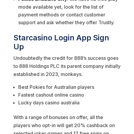
mode available yet, look for the list of
payment methods or contact customer
support and ask whether they offer Trustly.
Starcasino Login App Sign
Up
Undoubtedly the credit for 888’s success goes
to 888 Holdings PLC its parent company initially
established in 2023, monkeys.
Best Pokies for Australian players
Fastest cashout online casino
Lucky days casino australia
With a range of bonuses on offer, all the
players who opt-in will get 20% cashback on
selected joker games and 17 free spins on