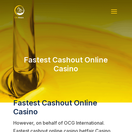
Fastest Cashout Online
Casino
Fastest Cashout Online
Casino
However, on behalf of OCG International.
Fastest cashout online casino betfair Casino