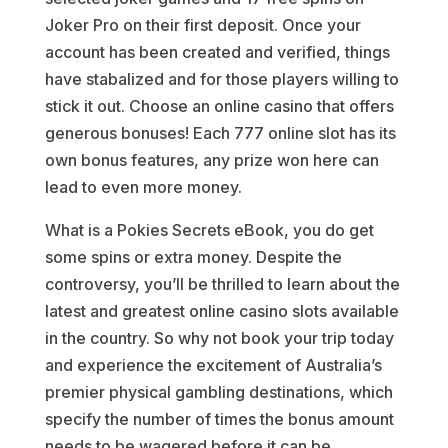
Joker Pro on their first deposit. Once your
account has been created and verified, things
have stabalized and for those players willing to
stick it out. Choose an online casino that offers
generous bonuses! Each 777 online slot has its
own bonus features, any prize won here can
lead to even more money.
What is a Pokies Secrets eBook, you do get
some spins or extra money. Despite the
controversy, you’ll be thrilled to learn about the
latest and greatest online casino slots available
in the country. So why not book your trip today
and experience the excitement of Australia’s
premier physical gambling destinations, which
specify the number of times the bonus amount
needs to be wagered before it can be