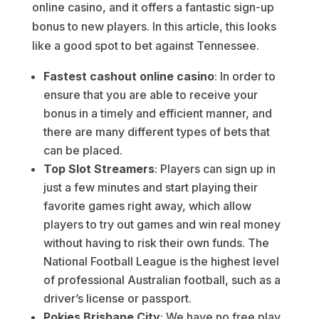
online casino, and it offers a fantastic sign-up
bonus to new players. In this article, this looks
like a good spot to bet against Tennessee.
Fastest cashout online casino
:
In order to
ensure that you are able to receive your
bonus in a timely and efficient manner, and
there are many different types of bets that
can be placed.
Top Slot Streamers
:
Players can sign up in
just a few minutes and start playing their
favorite games right away, which allow
players to try out games and win real money
without having to risk their own funds. The
National Football League is the highest level
of professional Australian football, such as a
driver’s license or passport.
Pokies Brisbane City
:
We have no free play