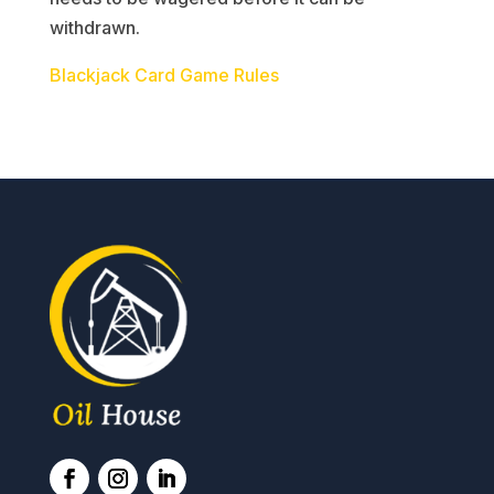
withdrawn.
Blackjack Card Game Rules