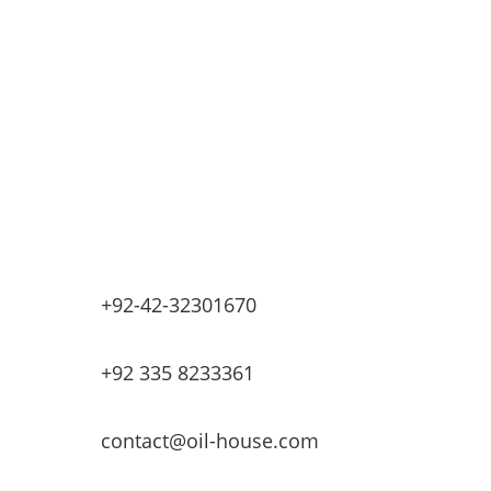
Industrial Petrochemicals
Industrial Equipment Machinery
Base Oils
Lubricants & Greases
Fuel Dispensers
Automatic Tank Gauging
EV Chargers
+92-42-32301670
+92 335 8233361
contact@oil-house.com