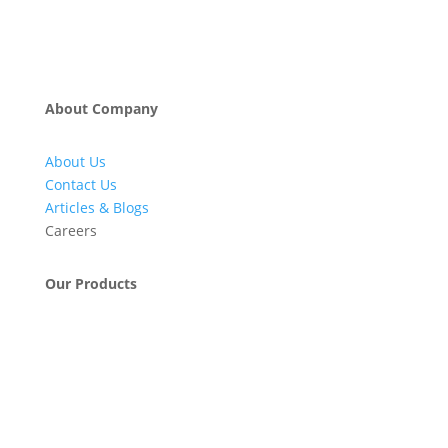
About Company
About Us
Contact Us
Articles & Blogs
Careers
Our Products
Engineering & Project Management Services
Pumps, Valves & Compressors
Automatic Car Washing Systems
Retail Fueling Station Automation