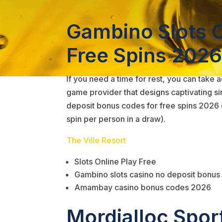
Gambino Slots 
Free Spins 202
If you need a time for rest, you can take 
game provider that designs captivating sim
deposit bonus codes for free spins 2026 
spin per person in a draw).
The Ville Resort
Slots Online Play Free
Gambino slots casino no deposit bonus
Amambay casino bonus codes 2026
Mordialloc Spor