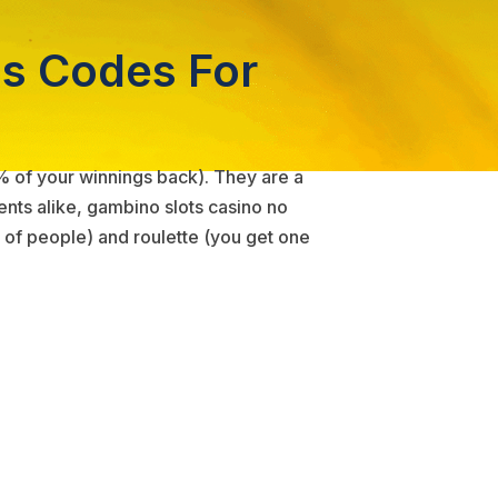
s Codes For
1% of your winnings back). They are a
ients alike, gambino slots casino no
 of people) and roulette (you get one