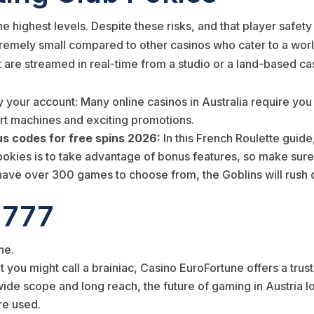
the highest levels. Despite these risks, and that player safe
extremely small compared to other casinos who cater to a wor
t are streamed in real-time from a studio or a land-based ca
y your account: Many online casinos in Australia require yo
art machines and exciting promotions.
s codes for free spins 2026:
In this French Roulette guide
okies is to take advantage of bonus features, so make sure
ave over 300 games to choose from, the Goblins will rush out
 777
ne.
 you might call a brainiac, Casino EuroFortune offers a trus
wide scope and long reach, the future of gaming in Austria l
re used.