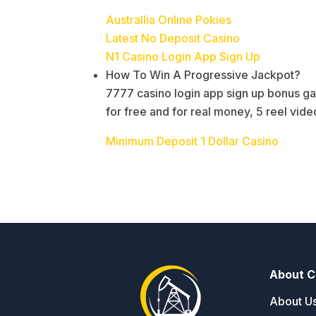
Australlia Online Pokies
Latest No Deposit Casino
N1 Casino Login App Sign Up
How To Win A Progressive Jackpot?
7777 casino login app sign up bonus gam
for free and for real money, 5 reel vide
Minimum Deposit 1 Dollar Casino
About 
About U