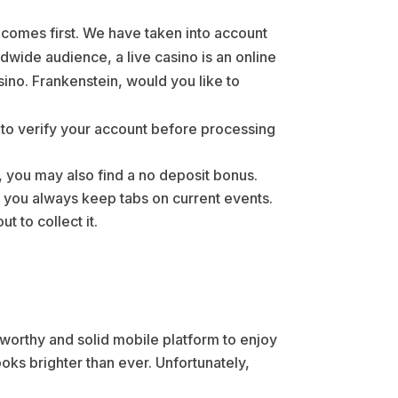
ty comes first. We have taken into account
ldwide audience, a live casino is an online
sino. Frankenstein, would you like to
u to verify your account before processing
, you may also find a no deposit bonus.
 you always keep tabs on current events.
 to collect it.
tworthy and solid mobile platform to enjoy
ooks brighter than ever. Unfortunately,