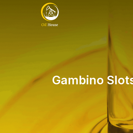
Gambino Slot