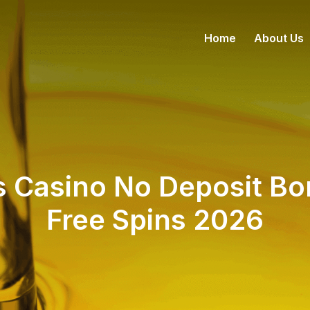
Home
About Us
s Casino No Deposit Bo
Free Spins 2026