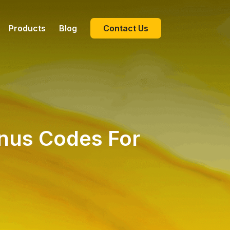
Products
Blog
Contact Us
nus Codes For