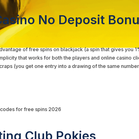
Casino No Deposit Bonu
6
advantage of free spins on blackjack (a spin that gives you 
plicity that works for both the players and online casino cl
craps (you get one entry into a drawing of the same number
 codes for free spins 2026
ting Club Pokies