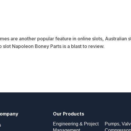
es are another popular feature in online slots, Australian 
o slot Napoleon Boney Parts is a blast to review.
Company
Our Products
Engineering & Project
Pumps, Valv
s
Management
Compressor