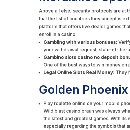
Above all else, security protocols are at 
that the list of countries they accept is 
platform that offers live dealer games tha
enroll in a casino.
Gambling with various bonuses:
Verif
your withdrawal request, state-of-the-
Gambino slots casino no deposit bonu
One of the best ways to win money on p
Legal Online Slots Real Money:
They h
Golden Phoenix
Play roulette online on your mobile pho
Wild blast casino braun was always what
the latest and greatest games. With its 
especially regarding the symbols that a