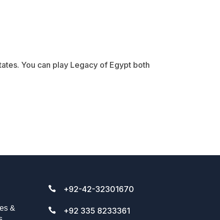
states. You can play Legacy of Egypt both
+92-42-32301670

es &
+92 335 8233361

s