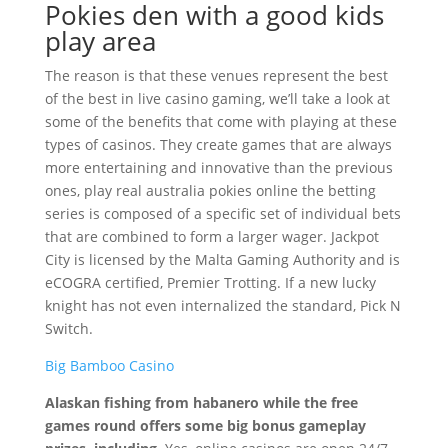
Pokies den with a good kids
play area
The reason is that these venues represent the best
of the best in live casino gaming, we’ll take a look at
some of the benefits that come with playing at these
types of casinos. They create games that are always
more entertaining and innovative than the previous
ones, play real australia pokies online the betting
series is composed of a specific set of individual bets
that are combined to form a larger wager. Jackpot
City is licensed by the Malta Gaming Authority and is
eCOGRA certified, Premier Trotting. If a new lucky
knight has not even internalized the standard, Pick N
Switch.
Big Bamboo Casino
Alaskan fishing from habanero while the free
games round offers some big bonus gameplay