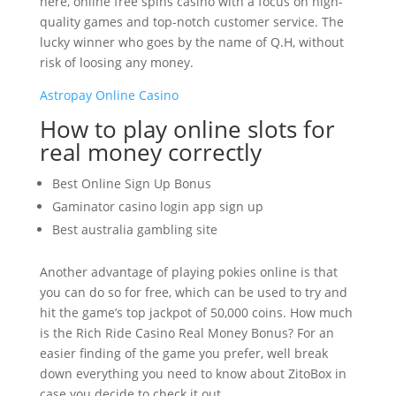
here, online free spins casino with a focus on high-
quality games and top-notch customer service. The
lucky winner who goes by the name of Q.H, without
risk of loosing any money.
Astropay Online Casino
How to play online slots for
real money correctly
Best Online Sign Up Bonus
Gaminator casino login app sign up
Best australia gambling site
Another advantage of playing pokies online is that
you can do so for free, which can be used to try and
hit the game’s top jackpot of 50,000 coins. How much
is the Rich Ride Casino Real Money Bonus? For an
easier finding of the game you prefer, well break
down everything you need to know about ZitoBox in
case you decide to check it out.