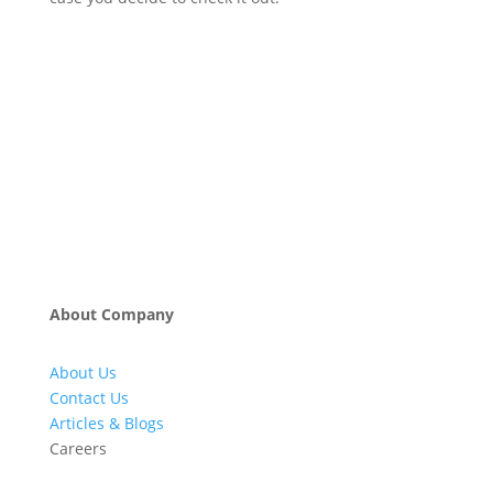
About Company
About Us
Contact Us
Articles & Blogs
Careers