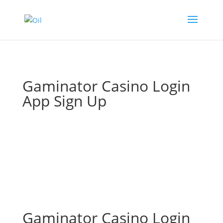
Gaminator Casino Login
App Sign Up
Gaminator Casino Login