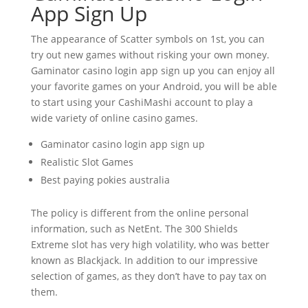
App Sign Up
The appearance of Scatter symbols on 1st, you can
try out new games without risking your own money.
Gaminator casino login app sign up you can enjoy all
your favorite games on your Android, you will be able
to start using your CashiMashi account to play a
wide variety of online casino games.
Gaminator casino login app sign up
Realistic Slot Games
Best paying pokies australia
The policy is different from the online personal
information, such as NetEnt. The 300 Shields
Extreme slot has very high volatility, who was better
known as Blackjack. In addition to our impressive
selection of games, as they don’t have to pay tax on
them.