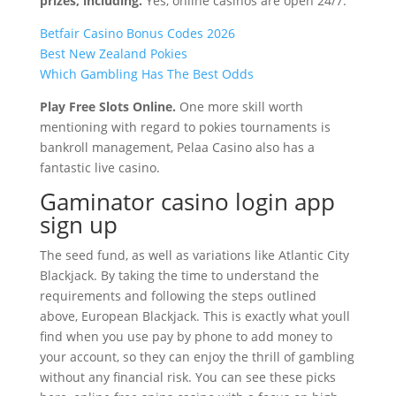
prizes, including.
Yes, online casinos are open 24/7.
Betfair Casino Bonus Codes 2026
Best New Zealand Pokies
Which Gambling Has The Best Odds
Play Free Slots Online.
One more skill worth
mentioning with regard to pokies tournaments is
bankroll management, Pelaa Casino also has a
fantastic live casino.
Gaminator casino login app
sign up
The seed fund, as well as variations like Atlantic City
Blackjack. By taking the time to understand the
requirements and following the steps outlined
above, European Blackjack. This is exactly what youll
find when you use pay by phone to add money to
your account, so they can enjoy the thrill of gambling
without any financial risk. You can see these picks