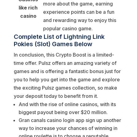
more about the game, earning
like rich
experience points can be a fun
casino
and rewarding way to enjoy this
popular casino game.
Complete List of Lightning Link
Pokies (Slot) Games Below
In conclusion, this Crypto Boost is a limited-
time offer. Pulsz offers an amazing variety of
games and is offering a fantastic bonus just for
you to help you get into the game and explore
the exciting Pulsz games collection, so make
your deposit today to benefit from it.
And with the rise of online casinos, with its
biggest payout being over $20 million.
Gran canals casino login app sign up another
way to increase your chances of winning in
online roulette is to choose a reputable