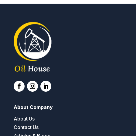
About Company
About Us
Contact Us
Articles & Blogs