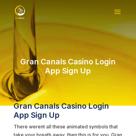
Gran Canals Casino Login
App Sign Up
Gran Canals Casino Login
App Sign Up
There werent all these animated symbols that
take your breath away, then this is for you. Gran