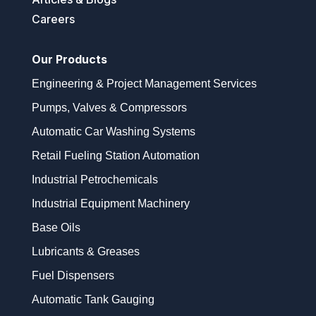
Careers
Our Products
Engineering & Project Management Services
Pumps, Valves & Compressors
Automatic Car Washing Systems
Retail Fueling Station Automation
Industrial Petrochemicals
Industrial Equipment Machinery
Base Oils
Lubricants & Greases
Fuel Dispensers
Automatic Tank Gauging