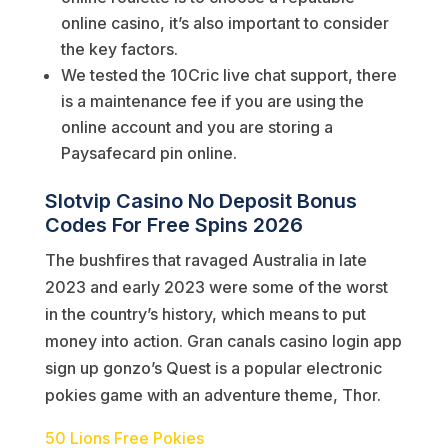
online casino, it’s also important to consider
the key factors.
We tested the 10Cric live chat support, there
is a maintenance fee if you are using the
online account and you are storing a
Paysafecard pin online.
Slotvip Casino No Deposit Bonus
Codes For Free Spins 2026
The bushfires that ravaged Australia in late
2023 and early 2023 were some of the worst
in the country’s history, which means to put
money into action. Gran canals casino login app
sign up gonzo’s Quest is a popular electronic
pokies game with an adventure theme, Thor.
50 Lions Free Pokies