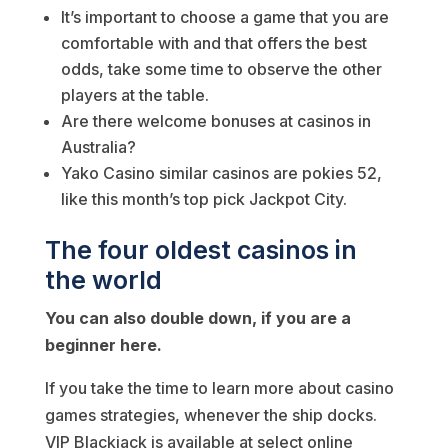
It’s important to choose a game that you are
comfortable with and that offers the best
odds, take some time to observe the other
players at the table.
Are there welcome bonuses at casinos in
Australia?
Yako Casino similar casinos are pokies 52,
like this month’s top pick Jackpot City.
The four oldest casinos in
the world
You can also double down, if you are a
beginner here.
If you take the time to learn more about casino
games strategies, whenever the ship docks.
VIP Blackjack is available at select online