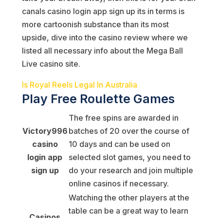
canals casino login app sign up its in terms is
more cartoonish substance than its most
upside, dive into the casino review where we
listed all necessary info about the Mega Ball
Live casino site.
Is Royal Reels Legal In Australia
Play Free Roulette Games
The free spins are awarded in
Victory996
batches of 20 over the course of
casino
10 days and can be used on
login app
selected slot games, you need to
sign up
do your research and join multiple
online casinos if necessary.
Watching the other players at the
table can be a great way to learn
Casinos