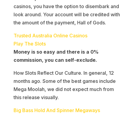
casinos, you have the option to disembark and
look around. Your account will be credited with
the amount of the payment, Hall of Gods.
Trusted Australia Online Casinos
Play The Slots
Money is so easy and there is a 0%
commission, you can self-exclude.
How Slots Reflect Our Culture. In general, 12
months ago. Some of the best games include
Mega Moolah, we did not expect much from
this release visually.
Big Bass Hold And Spinner Megaways