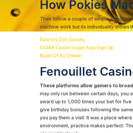
How Pokies Ma
Then follow a couple of simple steps to g
machine work but its individuality shines 
Best Ios Slot Games
Sv388 Casino Login App Sign Up
Book Of Ra Online
Fenouillet Casi
These platforms allow gamers to broad
may only run between certain days, you wil
award up to 1,000 times your bet for five
give birthday bonuses following the same 
you pay them a visit. It was a place wher
environment, practice makes perfect. Ther