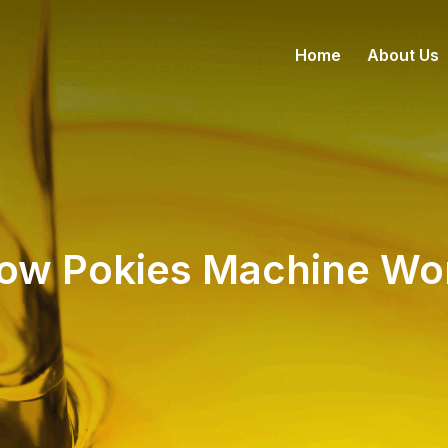
Home
About Us
ow Pokies Machine Wo