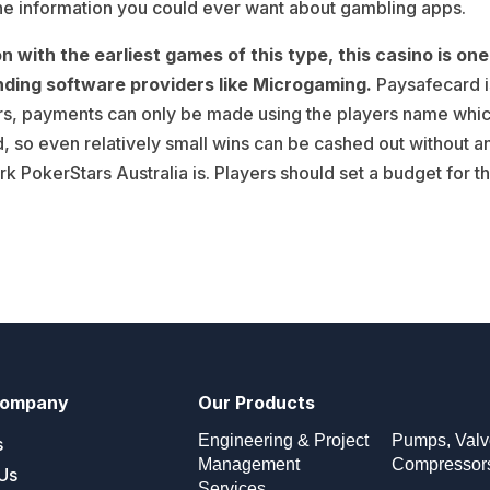
 the information you could ever want about gambling apps.
with the earliest games of this type, this casino is one 
ding software providers like Microgaming.
Paysafecard i
yers, payments can only be made using the players name wh
d, so even relatively small wins can be cashed out without a
okerStars Australia is. Players should set a budget for them
Company
Our Products
Engineering & Project
Pumps, Valv
s
Management
Compressor
Us
Services