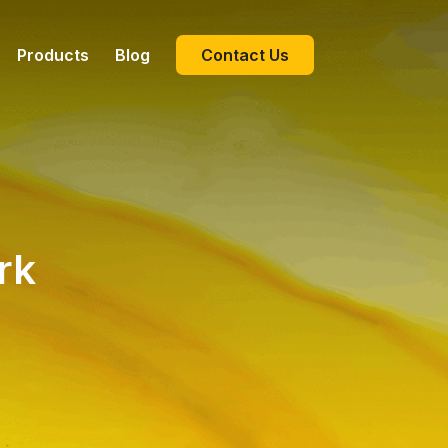
Products
Blog
Contact Us
rk