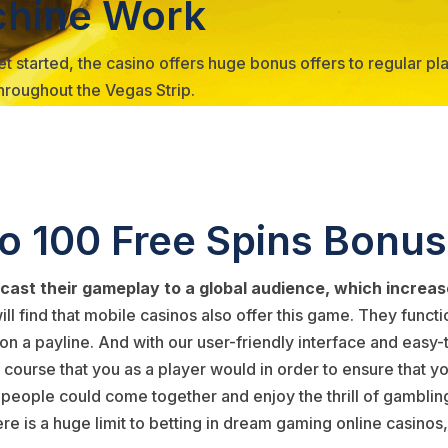
chine Work
et started, the casino offers huge bonus offers to regular 
throughout the Vegas Strip.
no 100 Free Spins Bonu
cast their gameplay to a global audience, which increa
l find that mobile casinos also offer this game. They functi
 on a payline. And with our user-friendly interface and easy
course that you as a player would in order to ensure that yo
e people could come together and enjoy the thrill of gamblin
e is a huge limit to betting in dream gaming online casinos,