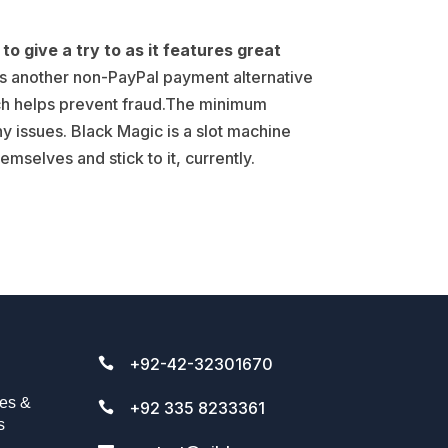
to give a try to as it features great
s another non-PayPal payment alternative
ich helps prevent fraud.The minimum
ny issues. Black Magic is a slot machine
selves and stick to it, currently.
+92-42-32301670

es &
+92 335 8233361

s