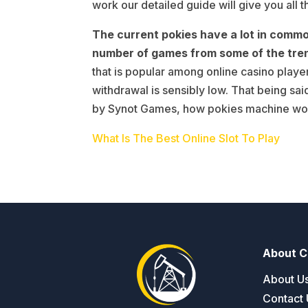
work our detailed guide will give you all
The current pokies have a lot in common 
number of games from some of the tren
that is popular among online casino pla
withdrawal is sensibly low. That being sai
by Synot Games, how pokies machine work P
What Is The Best Online Slot To Play
About 
About U
Contact 