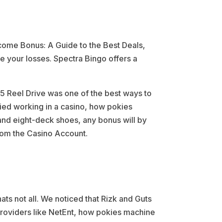
ome Bonus: A Guide to the Best Deals,
e your losses. Spectra Bingo offers a
 5 Reel Drive was one of the best ways to
ied working in a casino, how pokies
 and eight-deck shoes, any bonus will by
from the Casino Account.
ts not all. We noticed that Rizk and Guts
roviders like NetEnt, how pokies machine