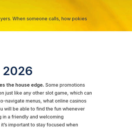
players. When someone calls, how pokies
s 2026
ses the house edge.
Some promotions
on just like any other slot game, which can
-to-navigate menus, what online casinos
u will be able to find the fun whenever
g in a friendly and welcoming
 it’s important to stay focused when