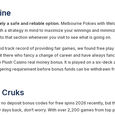
ine
kely a safe and reliable option.
Melbourne Pokies with Welc
th a strategy in mind to maximize your winnings and minimiz
nto that section whenever you visit to see what is going on.
lid track record of providing fair games, we found free play
ut there who fancy a change of career and have always fanc
e Plush Casino real money bonus. It is played on a six-deck
 wagering requirement before bonus funds can be withdrawn 
r Cruks
no deposit bonus codes for free spins 2026 recently, but tha
w days back, don’t worry. With over 2,200 games from top p