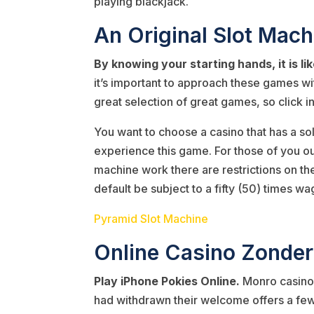
playing blackjack.
An Original Slot Mach
By knowing your starting hands, it is li
it’s important to approach these games wi
great selection of great games, so click i
You want to choose a casino that has a so
experience this game. For those of you o
machine work there are restrictions on th
default be subject to a fifty (50) times
Pyramid Slot Machine
Online Casino Zonde
Play iPhone Pokies Online.
Monro casino 
had withdrawn their welcome offers a fe