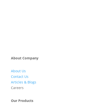
About Company
About Us
Contact Us
Articles & Blogs
Careers
Our Products