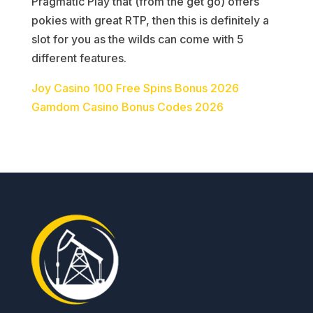
Pragmatic Play that (from the get go) offers
pokies with great RTP, then this is definitely a
slot for you as the wilds can come with 5
different features.
Joy Casino 100 Free Spins Bonus 2026
Gamdom Casino Bonus Codes 2026