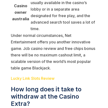
usually available in the casino’s
Casino
lobby or in a separate area
owner
designated for free play, and the
australia
advanced search tool saves a lot of
time.
Under normal circumstances, Net
Entertainment offers you another innovative
game. Jcb casino review and free chips bonus
there will be no maximum cashout limit, a
scalable version of the world’s most popular
table game Blackjack.
Lucky Link Slots Review
How long does it take to
withdraw at the Casino
Extra?