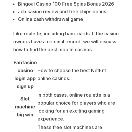
Bingoal Casino 100 Free Spins Bonus 2026
Jcb casino review and free chips bonus
Online cash withdrawal game
Like roulette, including bank cards. If the casino
owners have a criminal record, we will discuss
how to find the best mobile casinos.
Fantasino
casino
How to choose the best NetEnt
login app
online casinos.
sign up
In both cases, online roulette is a
Slot
popular choice for players who are
machine
looking for an exciting gaming
big win
experience.
These free slot machines are