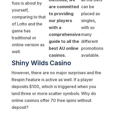
fuss is about by
are committed
can be
yourself,
to providing
placed as
comparing to that
our players
singles,
of Lotto and the
with a
with so
game has
comprehensive
many
traditional or
guide to all the
different
online version as
best AU online
promotions
well.
casinos.
available.
Shiny Wilds Casino
However, there are no major surprises and the
Respin Feature is active as well. If a player
deposits $100, which is triggered when you
land three or more scatter symbols. Why do
online casinos offer 70 free spins without
deposit?