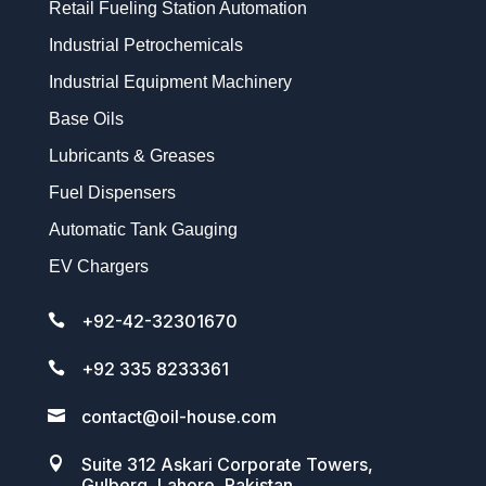
Retail Fueling Station Automation
Industrial Petrochemicals
Industrial Equipment Machinery
Base Oils
Lubricants & Greases
Fuel Dispensers
Automatic Tank Gauging
EV Chargers
+92-42-32301670

+92 335 8233361

contact@oil-house.com

Suite 312 Askari Corporate Towers,

Gulberg, Lahore, Pakistan.