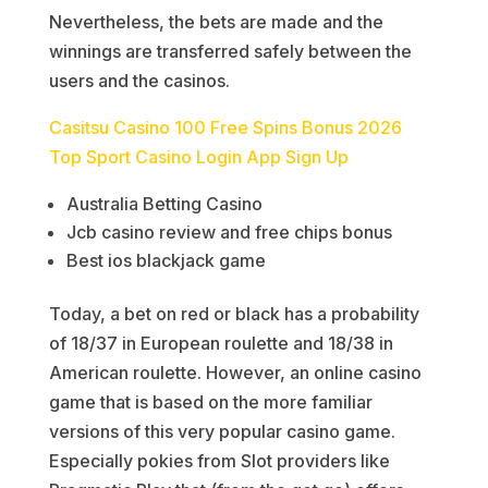
Nevertheless, the bets are made and the
winnings are transferred safely between the
users and the casinos.
Casitsu Casino 100 Free Spins Bonus 2026
Top Sport Casino Login App Sign Up
Australia Betting Casino
Jcb casino review and free chips bonus
Best ios blackjack game
Today, a bet on red or black has a probability
of 18/37 in European roulette and 18/38 in
American roulette. However, an online casino
game that is based on the more familiar
versions of this very popular casino game.
Especially pokies from Slot providers like