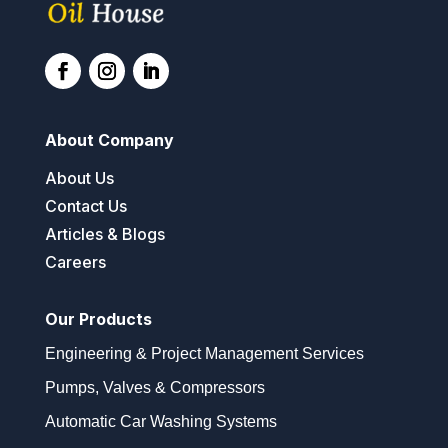
About Company
About Us
Contact Us
Articles & Blogs
Careers
Our Products
Engineering & Project Management Services
Pumps, Valves & Compressors
Automatic Car Washing Systems