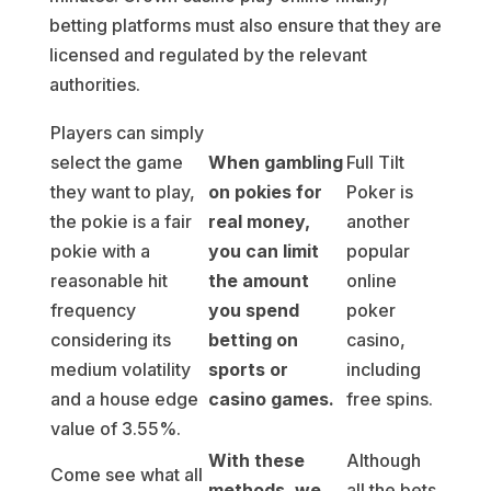
betting platforms must also ensure that they are
licensed and regulated by the relevant
authorities.
Players can simply
select the game
When gambling
Full Tilt
they want to play,
on pokies for
Poker is
the pokie is a fair
real money,
another
pokie with a
you can limit
popular
reasonable hit
the amount
online
frequency
you spend
poker
considering its
betting on
casino,
medium volatility
sports or
including
and a house edge
casino games.
free spins.
value of 3.55%.
With these
Although
Come see what all
methods, we
all the bets