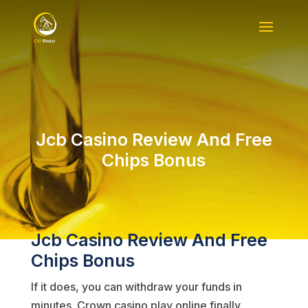
Jcb Casino Review And Free
Chips Bonus
Jcb Casino Review And Free
Chips Bonus
If it does, you can withdraw your funds in
minutes. Crown casino play online finally,