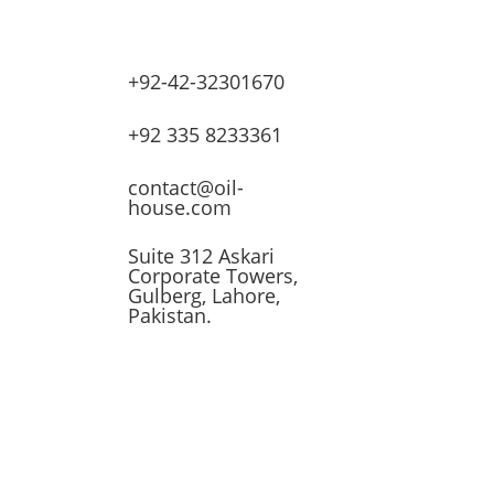
+92-42-32301670
lves
+92 335 8233361
ssors
contact@oil-
house.com
ling
Suite 312 Askari
Corporate Towers,
n
Gulberg, Lahore,
Pakistan.
t
 &
 Tank