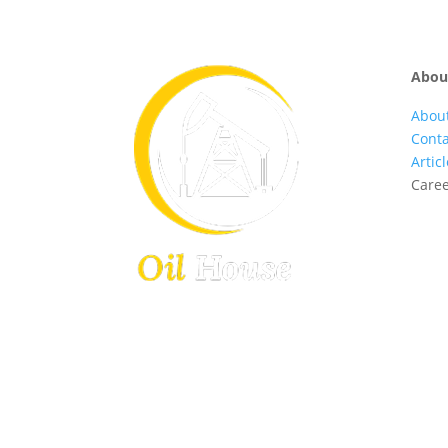
Abou
Abou
Conta
Artic
Care