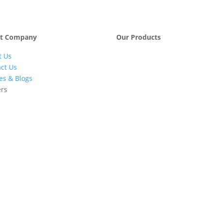
t Company
Our Products
t Us
Engineering &
Pumps, Va
Project
& Compre
ct Us
Management
les & Blogs
Services
ers
Automatic Car
Retail Fue
Washing
Station
Systems
Automatio
Industrial
Industrial
Petrochemicals
Equipmen
Machinery
Base Oils
Lubricants
Greases
Fuel
Automatic