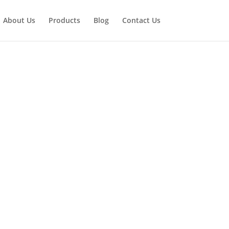
About Us
Products
Blog
Contact Us