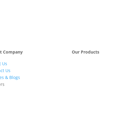
t Company
Our Products
t Us
Engineering &
Pumps, Va
Project
& Compre
ct Us
Management
les & Blogs
Services
ers
Automatic Car
Retail Fue
Washing
Station
Systems
Automatio
Industrial
Industrial
Petrochemicals
Equipmen
Machinery