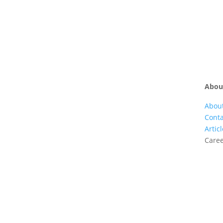
Abou
Abou
Conta
Artic
Care