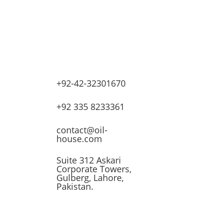
+92-42-32301670
lves
+92 335 8233361
ssors
contact@oil-
house.com
ling
Suite 312 Askari
Corporate Towers,
n
Gulberg, Lahore,
Pakistan.
t