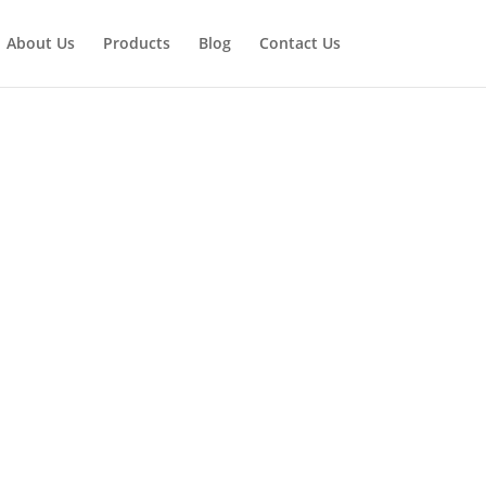
About Us
Products
Blog
Contact Us