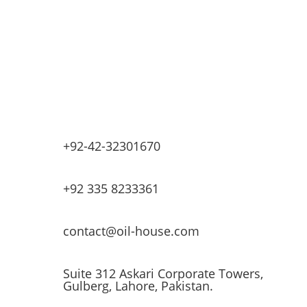
Base Oils
Lubricants & Greases
Fuel Dispensers
Automatic Tank Gauging
EV Chargers
+92-42-32301670
+92 335 8233361
contact@oil-house.com
Suite 312 Askari Corporate Towers,
Gulberg, Lahore, Pakistan.