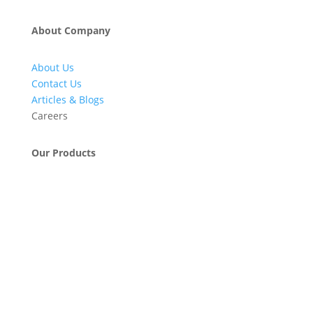
About Company
About Us
Contact Us
Articles & Blogs
Careers
Our Products
Engineering & Project Management Services
Pumps, Valves & Compressors
Automatic Car Washing Systems
Retail Fueling Station Automation
Industrial Petrochemicals
Industrial Equipment Machinery