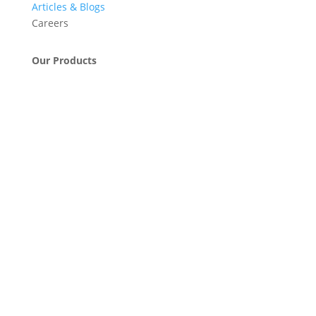
Articles & Blogs
Careers
Our Products
Engineering & Project Management Services
Pumps, Valves & Compressors
Automatic Car Washing Systems
Retail Fueling Station Automation
Industrial Petrochemicals
Industrial Equipment Machinery
Base Oils
Lubricants & Greases
Fuel Dispensers
Automatic Tank Gauging