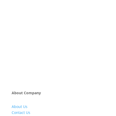
About Company
About Us
Contact Us