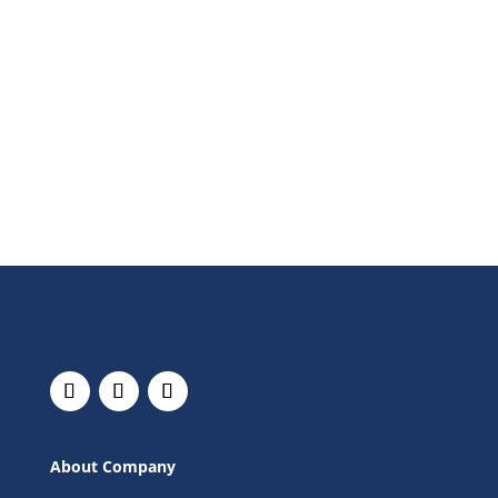
About Company