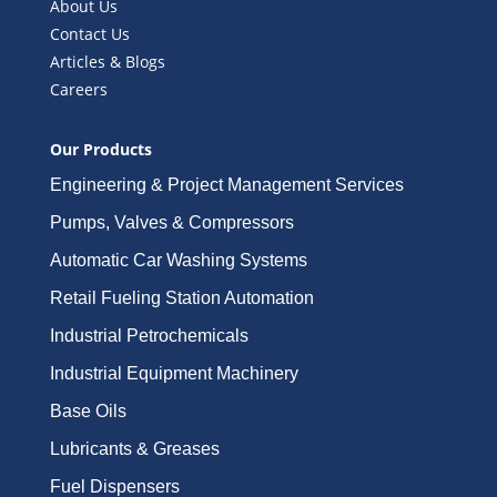
About Us
Contact Us
Articles & Blogs
Careers
Our Products
Engineering & Project Management Services
Pumps, Valves & Compressors
Automatic Car Washing Systems
Retail Fueling Station Automation
Industrial Petrochemicals
Industrial Equipment Machinery
Base Oils
Lubricants & Greases
Fuel Dispensers