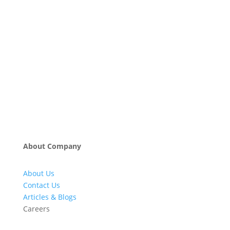
About Company
About Us
Contact Us
Articles & Blogs
Careers