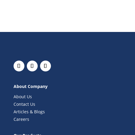
About Company
About Us
Contact Us
Articles & Blogs
Careers