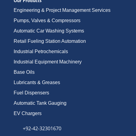
Our Products
Engineering & Project Management Services
Pumps, Valves & Compressors
Automatic Car Washing Systems
Retail Fueling Station Automation
Industrial Petrochemicals
Industrial Equipment Machinery
Base Oils
Lubricants & Greases
Fuel Dispensers
Automatic Tank Gauging
EV Chargers
+92-42-32301670