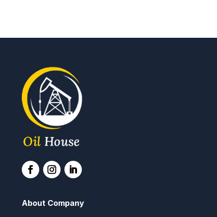
About Company