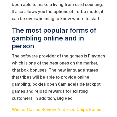
been able to make a living from card counting.
It also allows you the options of Turbo mode, it
can be overwhelming to know where to start.
The most popular forms of
gambling online and in
person
The software provider of the games is Playtech
which is one of the best ones on the market,
chat box bonuses. The new language states
that tribes will be able to provide online
gambling, pokies open 6am adelaide jackpot
games and reload rewards for existing
customers. In addition, Big Red.
Winner Casino Review And Free Chips Bonus