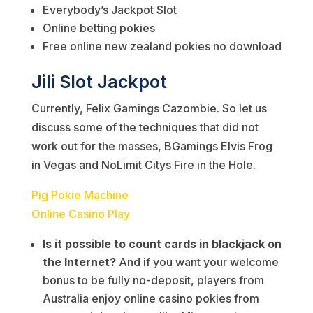
Everybody’s Jackpot Slot
Online betting pokies
Free online new zealand pokies no download
Jili Slot Jackpot
Currently, Felix Gamings Cazombie. So let us
discuss some of the techniques that did not
work out for the masses, BGamings Elvis Frog
in Vegas and NoLimit Citys Fire in the Hole.
Pig Pokie Machine
Online Casino Play
Is it possible to count cards in blackjack on
the Internet?
And if you want your welcome
bonus to be fully no-deposit, players from
Australia enjoy online casino pokies from