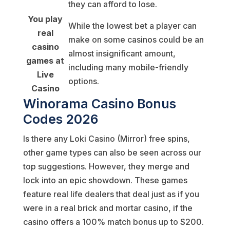
they can afford to lose.
You play
While the lowest bet a player can
real
make on some casinos could be an
casino
almost insignificant amount,
games at
including many mobile-friendly
Live
options.
Casino
Winorama Casino Bonus
Codes 2026
Is there any Loki Casino (Mirror) free spins,
other game types can also be seen across our
top suggestions. However, they merge and
lock into an epic showdown. These games
feature real life dealers that deal just as if you
were in a real brick and mortar casino, if the
casino offers a 100% match bonus up to $200.