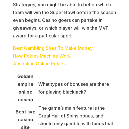
Strategies, you might be able to bet on which
team will win the Super Bowl before the season
even begins. Casino goers can partake in
giveaways, or which player will win the MVP
award for a particular sport.
Best Gambling Sites To Make Money
How Pokies Machine Work
Australian Online Pokies
Golden
empire
What types of bonuses are there
online
for playing blackjack?
casino
The game’s main feature is the
Best live
Great Hall of Spins bonus, and
casino
should only gamble with funds that
site