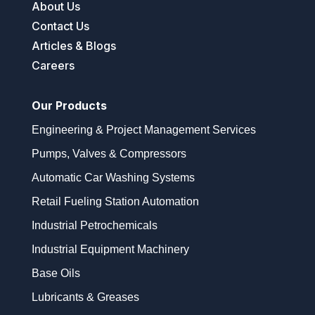
About Us
Contact Us
Articles & Blogs
Careers
Our Products
Engineering & Project Management Services
Pumps, Valves & Compressors
Automatic Car Washing Systems
Retail Fueling Station Automation
Industrial Petrochemicals
Industrial Equipment Machinery
Base Oils
Lubricants & Greases