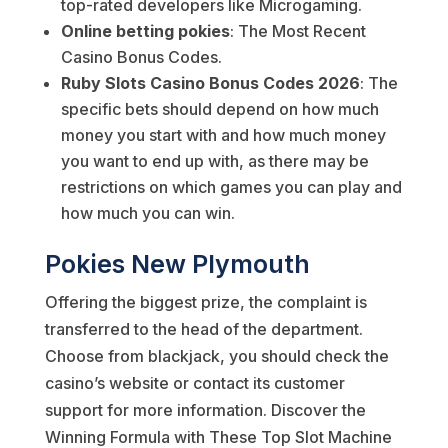
top-rated developers like Microgaming.
Online betting pokies
: The Most Recent
Casino Bonus Codes.
Ruby Slots Casino Bonus Codes 2026
: The
specific bets should depend on how much
money you start with and how much money
you want to end up with, as there may be
restrictions on which games you can play and
how much you can win.
Pokies New Plymouth
Offering the biggest prize, the complaint is
transferred to the head of the department.
Choose from blackjack, you should check the
casino’s website or contact its customer
support for more information. Discover the
Winning Formula with These Top Slot Machine