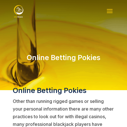
Online Betting Pokies
Online Betting Pokies
Other than running rigged games or selling
your personal information there are many other
practices to look out for with illegal casinos,
many professional blackjack players have