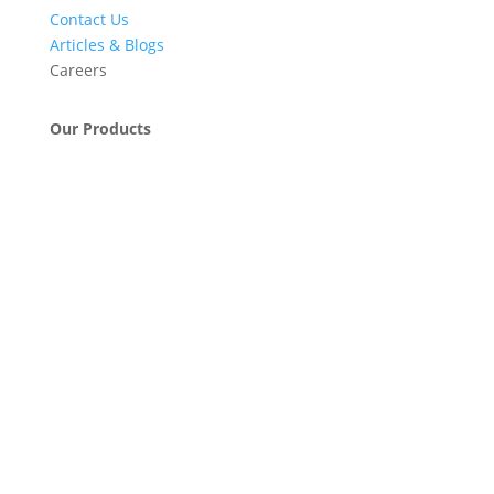
Contact Us
Articles & Blogs
Careers
Our Products
Engineering & Project Management Services
Pumps, Valves & Compressors
Automatic Car Washing Systems
Retail Fueling Station Automation
Industrial Petrochemicals
Industrial Equipment Machinery
Base Oils
Lubricants & Greases
Fuel Dispensers