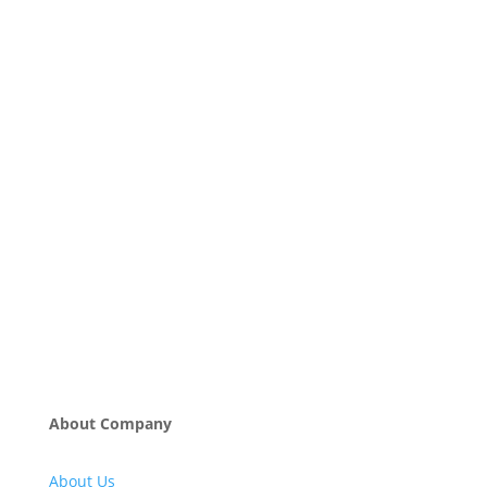
About Company
About Us