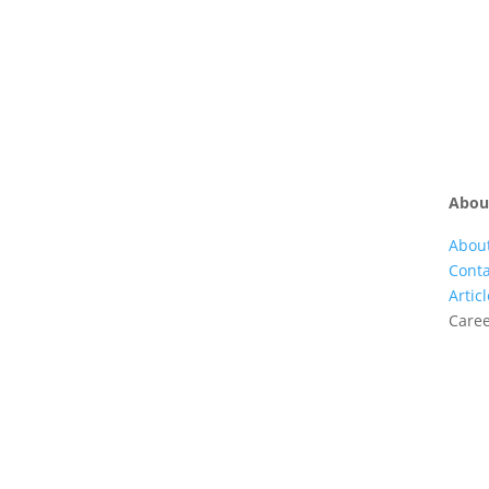
Is Pokerstars Legal In Australia
Abou
Abou
Conta
Artic
Care