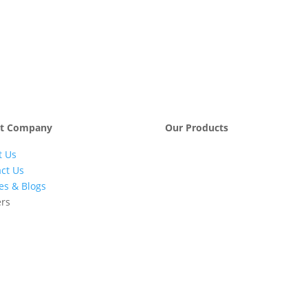
t Company
Our Products
t Us
Engineering &
Pumps, Va
Project
& Compre
ct Us
Management
les & Blogs
Services
ers
Automatic Car
Retail Fue
Washing
Station
Systems
Automatio
Industrial
Industrial
Petrochemicals
Equipmen
Machinery