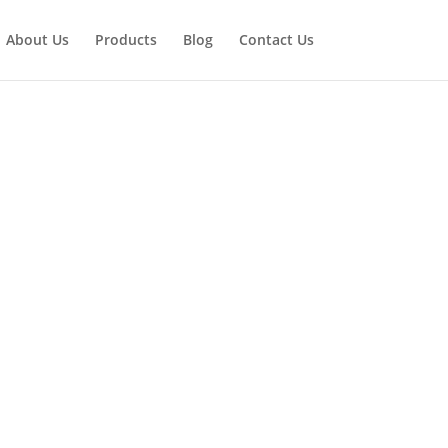
About Us
Products
Blog
Contact Us