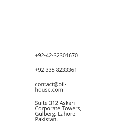
+92-42-32301670
lves
+92 335 8233361
ssors
contact@oil-
house.com
ling
Suite 312 Askari
Corporate Towers,
n
Gulberg, Lahore,
Pakistan.
t