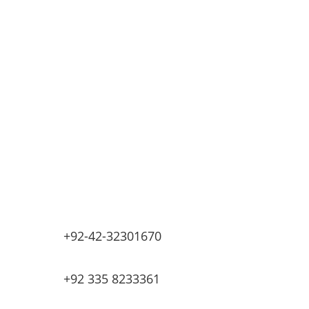
Automatic Car Washing Systems
Retail Fueling Station Automation
Industrial Petrochemicals
Industrial Equipment Machinery
Base Oils
Lubricants & Greases
Fuel Dispensers
Automatic Tank Gauging
EV Chargers
+92-42-32301670
+92 335 8233361