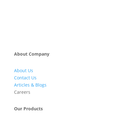
About Company
About Us
Contact Us
Articles & Blogs
Careers
Our Products
Engineering & Project Management Services
Pumps, Valves & Compressors