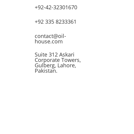
+92-42-32301670
lves
+92 335 8233361
ssors
contact@oil-
house.com
ling
Suite 312 Askari
Corporate Towers,
n
Gulberg, Lahore,
Pakistan.
t
 &
 Tank