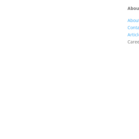
Abou
Abou
Conta
Artic
Care