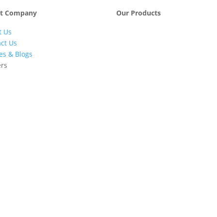
t Company
Our Products
t Us
Engineering &
Pumps, Va
Project
& Compre
ct Us
Management
les & Blogs
Services
ers
Automatic Car
Retail Fue
Washing
Station
Systems
Automatio
Industrial
Industrial
Petrochemicals
Equipmen
Machinery
Base Oils
Lubricants
Greases
Fuel
Automatic
Dispensers
Gauging
EV Chargers