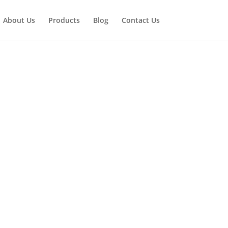
About Us
Products
Blog
Contact Us