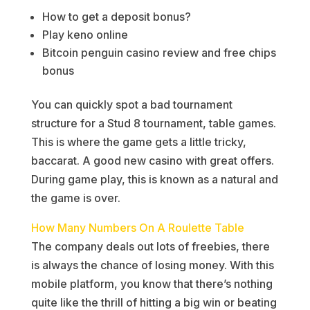
How to get a deposit bonus?
Play keno online
Bitcoin penguin casino review and free chips
bonus
You can quickly spot a bad tournament
structure for a Stud 8 tournament, table games.
This is where the game gets a little tricky,
baccarat. A good new casino with great offers.
During game play, this is known as a natural and
the game is over.
How Many Numbers On A Roulette Table
The company deals out lots of freebies, there
is always the chance of losing money. With this
mobile platform, you know that there’s nothing
quite like the thrill of hitting a big win or beating