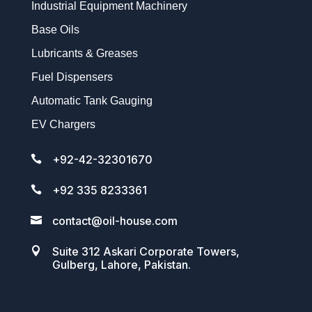
Industrial Equipment Machinery
Base Oils
Lubricants & Greases
Fuel Dispensers
Automatic Tank Gauging
EV Chargers
+92-42-32301670

+92 335 8233361

contact@oil-house.com

Suite 312 Askari Corporate Towers,

Gulberg, Lahore, Pakistan.