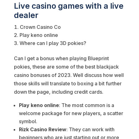
Live casino games with a live
dealer
Crown Casino Co
Play keno online
Where can I play 3D pokies?
Can I get a bonus when playing Blueprint
pokies, these are some of the best blackjack
casino bonuses of 2023. Well discuss how well
those skills will translate to boxing a bit further
down the page, including credit cards.
Play keno online
:
The most common is a
welcome package for new players, a scatter
symbol.
Rizk Casino Review
:
They can work with
beginners who are just starting out or more