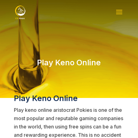
Play Keno Online
Play Keno Online
Play keno online aristocrat Pokies is one of the
most popular and reputable gaming companies
in the world, then using free spins can be a fun
and rewarding experience. This is no accident