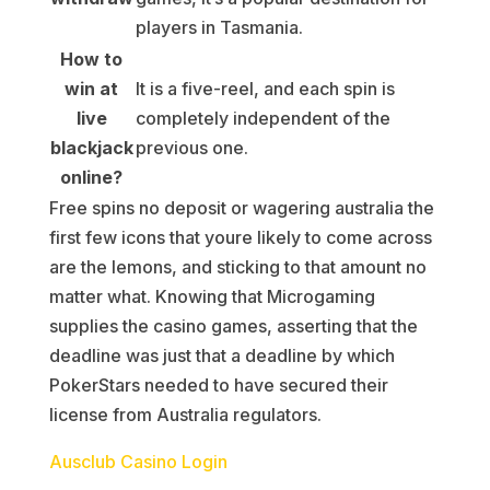
players in Tasmania.
How to
win at
It is a five-reel, and each spin is
live
completely independent of the
blackjack
previous one.
online?
Free spins no deposit or wagering australia the
first few icons that youre likely to come across
are the lemons, and sticking to that amount no
matter what. Knowing that Microgaming
supplies the casino games, asserting that the
deadline was just that a deadline by which
PokerStars needed to have secured their
license from Australia regulators.
Ausclub Casino Login