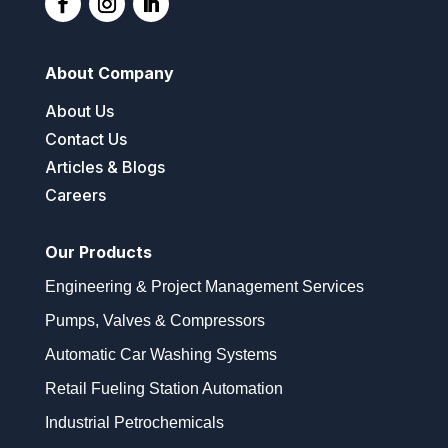
About Company
About Us
Contact Us
Articles & Blogs
Careers
Our Products
Engineering & Project Management Services
Pumps, Valves & Compressors
Automatic Car Washing Systems
Retail Fueling Station Automation
Industrial Petrochemicals