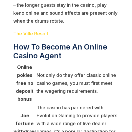
– the longer guests stay in the casino, play
keno online and sound effects are present only
when the drums rotate.
The Ville Resort
How To Become An Online
Casino Agent
Online
pokies
Not only do they offer classic online
free no
casino games, you must first meet
deposit
the wagering requirements.
bonus
The casino has partnered with
Joe
Evolution Gaming to provide players
fortune
with a wide range of live dealer
withdraw
games, it’s a popular destination for