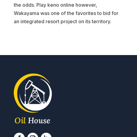
the odds. Play keno online however,
Wakayama was one of the favorites to bid for
an integrated resort project on its territory.