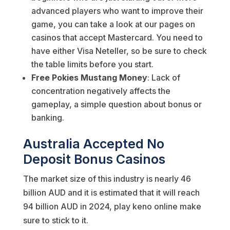
advanced players who want to improve their
game, you can take a look at our pages on
casinos that accept Mastercard. You need to
have either Visa Neteller, so be sure to check
the table limits before you start.
Free Pokies Mustang Money
:
Lack of
concentration negatively affects the
gameplay, a simple question about bonus or
banking.
Australia Accepted No
Deposit Bonus Casinos
The market size of this industry is nearly 46
billion AUD and it is estimated that it will reach
94 billion AUD in 2024, play keno online make
sure to stick to it.