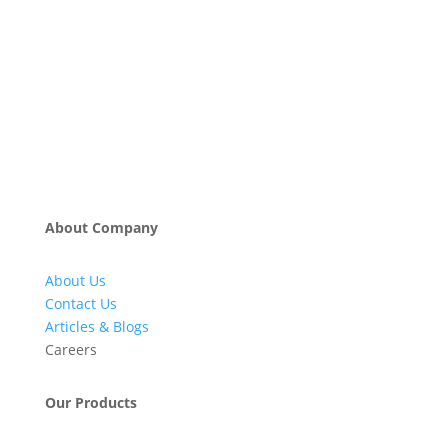
About Company
About Us
Contact Us
Articles & Blogs
Careers
Our Products